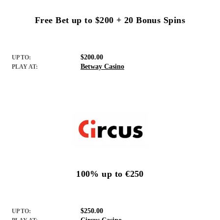
Free Bet up to $200 + 20 Bonus Spins
$200.00
UP TO:
Betway Casino
PLAY AT:
100% up to €250
$250.00
UP TO: