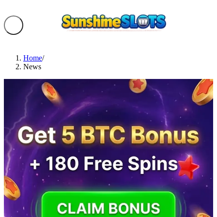
Home
/
News