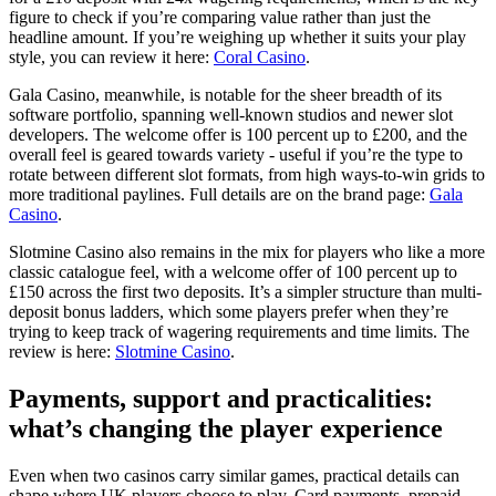
figure to check if you’re comparing value rather than just the
headline amount. If you’re weighing up whether it suits your play
style, you can review it here:
Coral Casino
.
Gala Casino, meanwhile, is notable for the sheer breadth of its
software portfolio, spanning well-known studios and newer slot
developers. The welcome offer is 100 percent up to £200, and the
overall feel is geared towards variety - useful if you’re the type to
rotate between different slot formats, from high ways-to-win grids to
more traditional paylines. Full details are on the brand page:
Gala
Casino
.
Slotmine Casino also remains in the mix for players who like a more
classic catalogue feel, with a welcome offer of 100 percent up to
£150 across the first two deposits. It’s a simpler structure than multi-
deposit bonus ladders, which some players prefer when they’re
trying to keep track of wagering requirements and time limits. The
review is here:
Slotmine Casino
.
Payments, support and practicalities:
what’s changing the player experience
Even when two casinos carry similar games, practical details can
shape where UK players choose to play. Card payments, prepaid