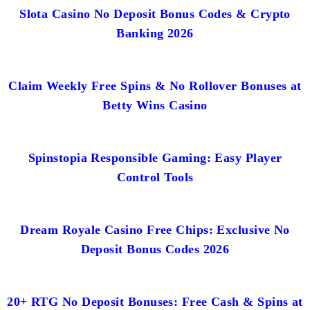
Slota Casino No Deposit Bonus Codes & Crypto
Banking 2026
Claim Weekly Free Spins & No Rollover Bonuses at
Betty Wins Casino
Spinstopia Responsible Gaming: Easy Player
Control Tools
Dream Royale Casino Free Chips: Exclusive No
Deposit Bonus Codes 2026
20+ RTG No Deposit Bonuses: Free Cash & Spins at