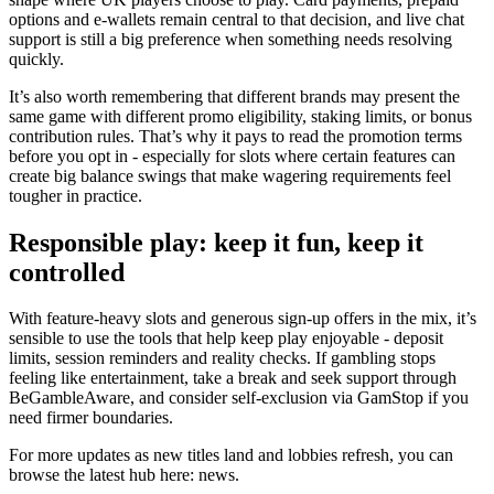
options and e-wallets remain central to that decision, and live chat
support is still a big preference when something needs resolving
quickly.
It’s also worth remembering that different brands may present the
same game with different promo eligibility, staking limits, or bonus
contribution rules. That’s why it pays to read the promotion terms
before you opt in - especially for slots where certain features can
create big balance swings that make wagering requirements feel
tougher in practice.
Responsible play: keep it fun, keep it
controlled
With feature-heavy slots and generous sign-up offers in the mix, it’s
sensible to use the tools that help keep play enjoyable - deposit
limits, session reminders and reality checks. If gambling stops
feeling like entertainment, take a break and seek support through
BeGambleAware, and consider self-exclusion via GamStop if you
need firmer boundaries.
For more updates as new titles land and lobbies refresh, you can
browse the latest hub here: news.