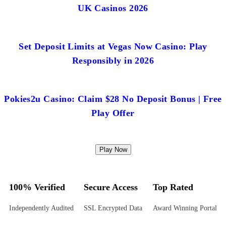
UK Casinos 2026
Set Deposit Limits at Vegas Now Casino: Play
Responsibly in 2026
Pokies2u Casino: Claim $28 No Deposit Bonus | Free
Play Offer
Play Now
100% Verified
Secure Access
Top Rated
Independently Audited
SSL Encrypted Data
Award Winning Portal