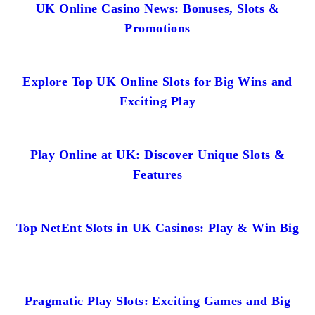
UK Online Casino News: Bonuses, Slots &
Promotions
Explore Top UK Online Slots for Big Wins and
Exciting Play
Play Online at UK: Discover Unique Slots &
Features
Top NetEnt Slots in UK Casinos: Play & Win Big
Pragmatic Play Slots: Exciting Games and Big