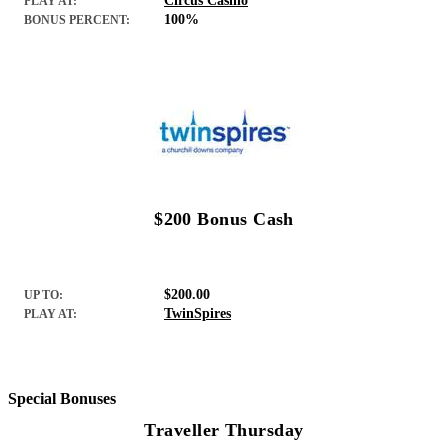
Circus Casino
PLAY AT:
100%
BONUS PERCENT:
$200 Bonus Cash
$200.00
UP TO:
TwinSpires
PLAY AT:
Special Bonuses
Traveller Thursday