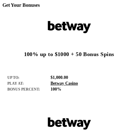
Get Your Bonuses
100% up to $1000 + 50 Bonus Spins
$1,000.00
UP TO:
Betway Casino
PLAY AT:
100%
BONUS PERCENT: