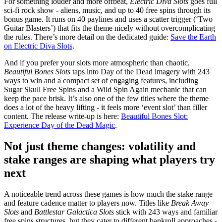
For something louder and more offbeat,
Electric Diva Slots
goes full
sci-fi rock show - aliens, music, and up to 40 free spins through its
bonus game. It runs on 40 paylines and uses a scatter trigger (‘Two
Guitar Blasters’) that fits the theme nicely without overcomplicating
the rules. There’s more detail on the dedicated guide:
Save the Earth
on Electric Diva Slots
.
And if you prefer your slots more atmospheric than chaotic,
Beautiful Bones Slots
taps into Day of the Dead imagery with 243
ways to win and a compact set of engaging features, including
Sugar Skull Free Spins and a Wild Spin Again mechanic that can
keep the pace brisk. It’s also one of the few titles where the theme
does a lot of the heavy lifting - it feels more ‘event slot’ than filler
content. The release write-up is here:
Beautiful Bones Slot:
Experience Day of the Dead Magic
.
Not just theme changes: volatility and
stake ranges are shaping what players try
next
A noticeable trend across these games is how much the stake range
and feature cadence matter to players now. Titles like
Break Away
Slots
and
Battlestar Galactica Slots
stick with 243 ways and familiar
free spins structures, but they cater to different bankroll approaches -