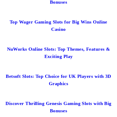
Bonuses
Top Wager Gaming Slots for Big Wins Online
Casino
NuWorks Online Slots: Top Themes, Features &
Exciting Play
Betsoft Slots: Top Choice for UK Players with 3D
Graphics
Discover Thrilling Genesis Gaming Slots with Big
Bonuses