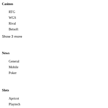
Casinos
RTG
WGS
Rival
Betsoft
Show 3 more
News
General
Mobile
Poker
Slots
Apricot
Playtech