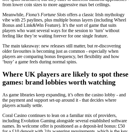
from lower coin sizes to more aggressive max bet ceilings.
Meanwhile,
Fiona’s Fortune Slots
offers a classic Irish mythology
vibe with 25 paylines, plus multiple bonus layers (including Wheel
Bonus and Link&Win Feature). It’s the sort of game that suits
players who want several ways for the session to ‘turn’ without
feeling like they’re waiting forever for one single feature.
The main takeaway: new releases still matter, but re-discovering
older favourites is becoming just as common - especially when
players are comparing bonus frequency, bet flexibility and how
‘busy’ a game feels during normal spins.
Where UK players are likely to spot these
games: brand lobbies worth watching
As game libraries keep expanding, it’s often the casino lobby - and
the payment and support set-up around it - that decides where
players actually settle.
Coral Casino continues to lean on a familiar mix of providers,
including Evolution Gaming alongside several established software
names. Its welcome offer is positioned as a deposit-led bonus: £50
for a £10 deposit with 24x wagering requirements, which is the key