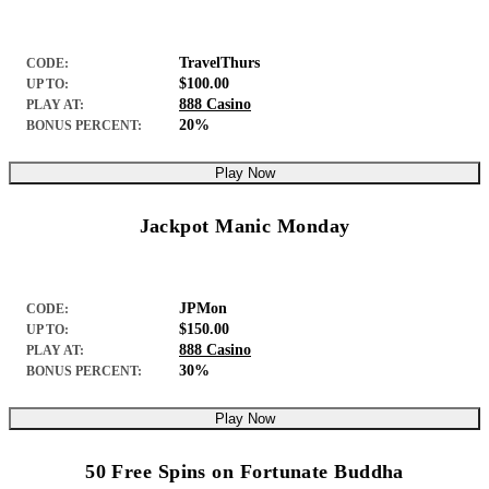
TravelThurs
CODE:
$100.00
UP TO:
888 Casino
PLAY AT:
20%
BONUS PERCENT:
Play Now
Jackpot Manic Monday
JPMon
CODE:
$150.00
UP TO:
888 Casino
PLAY AT:
30%
BONUS PERCENT:
Play Now
50 Free Spins on Fortunate Buddha