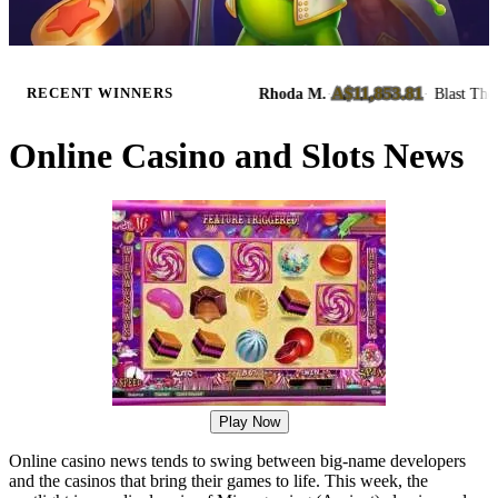
A$11,853.81
ld Spin Slots
Rhoda M.
·
·
Blast The Bass Slo
RECENT WINNERS
8/5/2026
Online Casino and Slots News
Play Now
Online casino news tends to swing between big-name developers
and the casinos that bring their games to life. This week, the