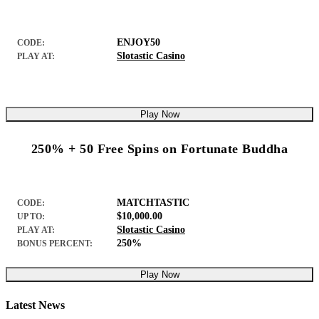
ENJOY50
CODE:
Slotastic Casino
PLAY AT:
Play Now
250% + 50 Free Spins on Fortunate Buddha
MATCHTASTIC
CODE:
$10,000.00
UP TO:
Slotastic Casino
PLAY AT:
250%
BONUS PERCENT:
Play Now
Latest News