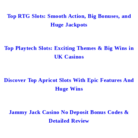
Top RTG Slots: Smooth Action, Big Bonuses, and
Huge Jackpots
Top Playtech Slots: Exciting Themes & Big Wins in
UK Casinos
Discover Top Apricot Slots With Epic Features And
Huge Wins
Jammy Jack Casino No Deposit Bonus Codes &
Detailed Review