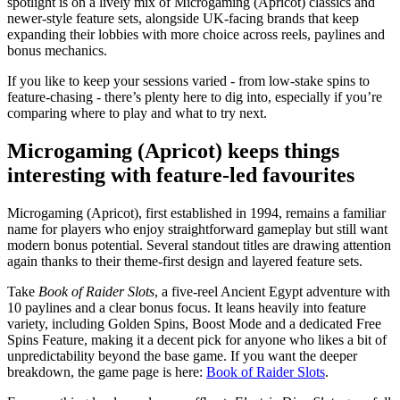
spotlight is on a lively mix of Microgaming (Apricot) classics and
newer-style feature sets, alongside UK-facing brands that keep
expanding their lobbies with more choice across reels, paylines and
bonus mechanics.
If you like to keep your sessions varied - from low-stake spins to
feature-chasing - there’s plenty here to dig into, especially if you’re
comparing where to play and what to try next.
Microgaming (Apricot) keeps things
interesting with feature-led favourites
Microgaming (Apricot), first established in 1994, remains a familiar
name for players who enjoy straightforward gameplay but still want
modern bonus potential. Several standout titles are drawing attention
again thanks to their theme-first design and layered feature sets.
Take
Book of Raider Slots
, a five-reel Ancient Egypt adventure with
10 paylines and a clear bonus focus. It leans heavily into feature
variety, including Golden Spins, Boost Mode and a dedicated Free
Spins Feature, making it a decent pick for anyone who likes a bit of
unpredictability beyond the base game. If you want the deeper
breakdown, the game page is here:
Book of Raider Slots
.