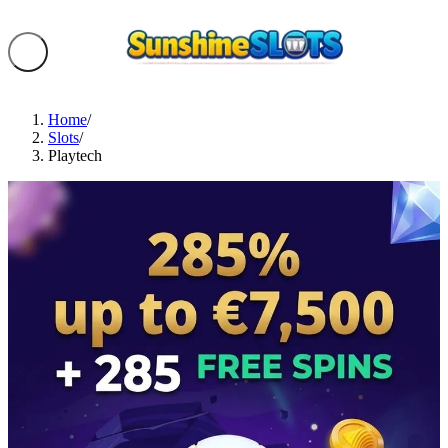
Home
/
Slots
/
Playtech