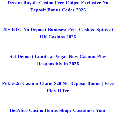
Dream Royale Casino Free Chips: Exclusive No
Deposit Bonus Codes 2026
20+ RTG No Deposit Bonuses: Free Cash & Spins at
UK Casinos 2026
Set Deposit Limits at Vegas Now Casino: Play
Responsibly in 2026
Pokies2u Casino: Claim $28 No Deposit Bonus | Free
Play Offer
BetAlice Casino Bonus Shop: Customise Your