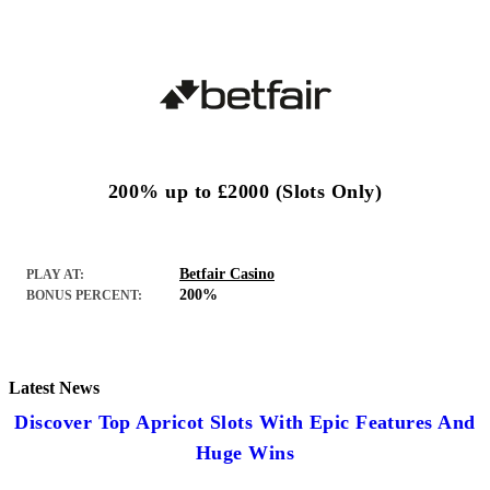
200% up to £2000 (Slots Only)
Betfair Casino
PLAY AT:
200%
BONUS PERCENT:
Latest News
Discover Top Apricot Slots With Epic Features And
Huge Wins