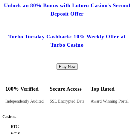
Unlock an 80% Bonus with Lotoru Casino's Second
Deposit Offer
Turbo Tuesday Cashback: 10% Weekly Offer at
Turbo Casino
Play Now
100% Verified
Secure Access
Top Rated
Independently Audited
SSL Encrypted Data
Award Winning Portal
Casinos
RTG
WGS