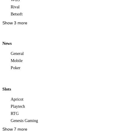
Rival
Betsoft
Show 3 more
News
General
Mobile
Poker
Slots
Apricot
Playtech
RTG
Genesis Gaming
Show 7 more