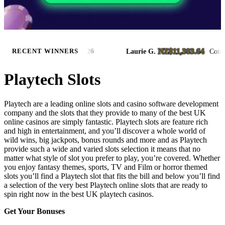
NZ$11,383.64
last The Bass Slots
Laurie G.
·
·
Coin Expre
RECENT WINNERS
8/6/2026
Playtech Slots
Playtech are a leading online slots and casino software development
company and the slots that they provide to many of the best UK
online casinos are simply fantastic. Playtech slots are feature rich
and high in entertainment, and you’ll discover a whole world of
wild wins, big jackpots, bonus rounds and more and as Playtech
provide such a wide and varied slots selection it means that no
matter what style of slot you prefer to play, you’re covered. Whether
you enjoy fantasy themes, sports, TV and Film or horror themed
slots you’ll find a Playtech slot that fits the bill and below you’ll find
a selection of the very best Playtech online slots that are ready to
spin right now in the best UK playtech casinos.
Get Your Bonuses