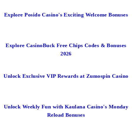
Explore Posido Casino's Exciting Welcome Bonuses
Explore CasinoBuck Free Chips Codes & Bonuses
2026
Unlock Exclusive VIP Rewards at Zumospin Casino
Unlock Weekly Fun with Kaulana Casino's Monday
Reload Bonuses