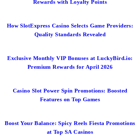
Rewards with Loyalty Points
How SlotExpress Casino Selects Game Providers:
Quality Standards Revealed
Exclusive Monthly VIP Bonuses at LuckyBird.io:
Premium Rewards for April 2026
Casino Slot Power Spin Promotions: Boosted
Features on Top Games
Boost Your Balance: Spicy Reels Fiesta Promotions
at Top SA Casinos