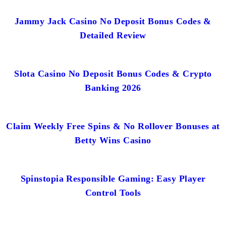
Jammy Jack Casino No Deposit Bonus Codes &
Detailed Review
Slota Casino No Deposit Bonus Codes & Crypto
Banking 2026
Claim Weekly Free Spins & No Rollover Bonuses at
Betty Wins Casino
Spinstopia Responsible Gaming: Easy Player
Control Tools