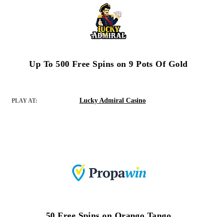
Up To 500 Free Spins on 9 Pots Of Gold
Lucky Admiral Casino
PLAY AT:
50 Free Spins on Orango Tango