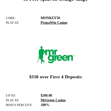
MONKEY50
CODE:
PropaWin Casino
PLAY AT:
$350 over First 4 Deposits
$200.00
UP TO:
MrGreen Casino
PLAY AT:
100%
BONUS PERCENT: