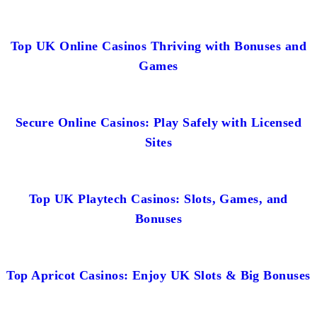
Top UK Online Casinos Thriving with Bonuses and
Games
Secure Online Casinos: Play Safely with Licensed
Sites
Top UK Playtech Casinos: Slots, Games, and
Bonuses
Top Apricot Casinos: Enjoy UK Slots & Big Bonuses