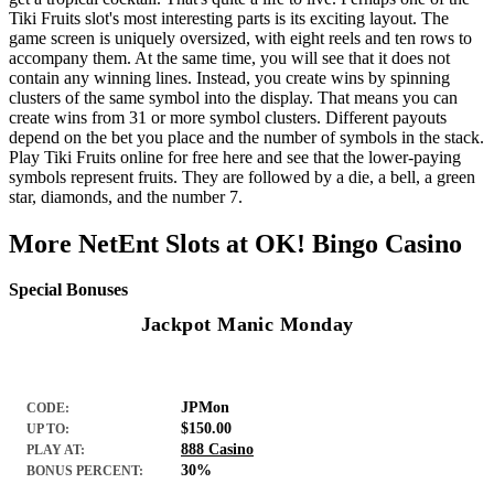
Tiki Fruits slot's most interesting parts is its exciting layout. The
game screen is uniquely oversized, with eight reels and ten rows to
accompany them. At the same time, you will see that it does not
contain any winning lines. Instead, you create wins by spinning
clusters of the same symbol into the display. That means you can
create wins from 31 or more symbol clusters. Different payouts
depend on the bet you place and the number of symbols in the stack.
Play Tiki Fruits online for free here and see that the lower-paying
symbols represent fruits. They are followed by a die, a bell, a green
star, diamonds, and the number 7.
More NetEnt Slots at OK! Bingo Casino
Special Bonuses
Jackpot Manic Monday
JPMon
CODE:
$150.00
UP TO:
888 Casino
PLAY AT:
30%
BONUS PERCENT: