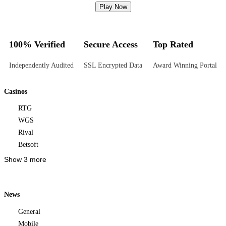
Play Now
100% Verified
Secure Access
Top Rated
Independently Audited
SSL Encrypted Data
Award Winning Portal
Casinos
RTG
WGS
Rival
Betsoft
Show 3 more
News
General
Mobile