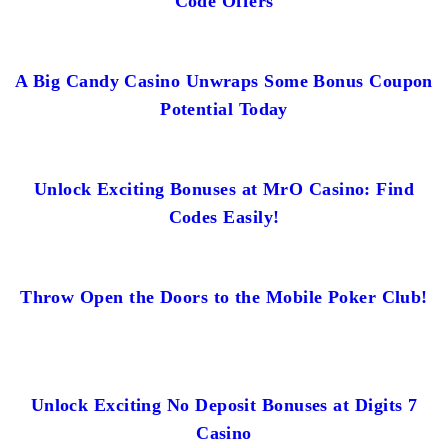
Code Offers
A Big Candy Casino Unwraps Some Bonus Coupon
Potential Today
Unlock Exciting Bonuses at MrO Casino: Find
Codes Easily!
Throw Open the Doors to the Mobile Poker Club!
Unlock Exciting No Deposit Bonuses at Digits 7
Casino