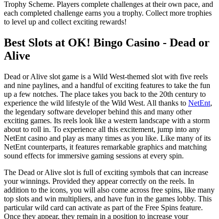
Trophy Scheme. Players complete challenges at their own pace, and
each completed challenge earns you a trophy. Collect more trophies
to level up and collect exciting rewards!
Best Slots at OK! Bingo Casino - Dead or
Alive
Dead or Alive slot game is a Wild West-themed slot with five reels
and nine paylines, and a handful of exciting features to take the fun
up a few notches. The place takes you back to the 20th century to
experience the wild lifestyle of the Wild West. All thanks to
NetEnt
,
the legendary software developer behind this and many other
exciting games. Its reels look like a western landscape with a storm
about to roll in. To experience all this excitement, jump into any
NetEnt casino and play as many times as you like. Like many of its
NetEnt counterparts, it features remarkable graphics and matching
sound effects for immersive gaming sessions at every spin.
The Dead or Alive slot is full of exciting symbols that can increase
your winnings. Provided they appear correctly on the reels. In
addition to the icons, you will also come across free spins, like many
top slots and win multipliers, and have fun in the games lobby. This
particular wild card can activate as part of the Free Spins feature.
Once they appear, they remain in a position to increase your