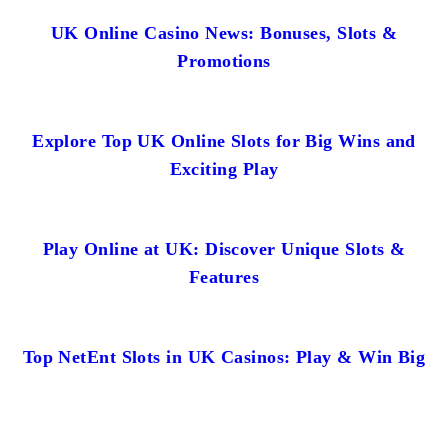
UK Online Casino News: Bonuses, Slots &
Promotions
Explore Top UK Online Slots for Big Wins and
Exciting Play
Play Online at UK: Discover Unique Slots &
Features
Top NetEnt Slots in UK Casinos: Play & Win Big