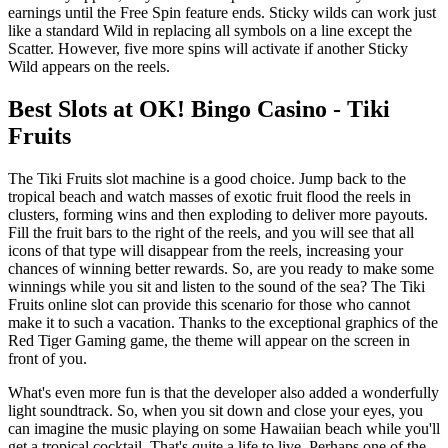
earnings until the Free Spin feature ends. Sticky wilds can work just
like a standard Wild in replacing all symbols on a line except the
Scatter. However, five more spins will activate if another Sticky
Wild appears on the reels.
Best Slots at OK! Bingo Casino - Tiki
Fruits
The Tiki Fruits slot machine is a good choice. Jump back to the
tropical beach and watch masses of exotic fruit flood the reels in
clusters, forming wins and then exploding to deliver more payouts.
Fill the fruit bars to the right of the reels, and you will see that all
icons of that type will disappear from the reels, increasing your
chances of winning better rewards. So, are you ready to make some
winnings while you sit and listen to the sound of the sea? The Tiki
Fruits online slot can provide this scenario for those who cannot
make it to such a vacation. Thanks to the exceptional graphics of the
Red Tiger Gaming game, the theme will appear on the screen in
front of you.
What's even more fun is that the developer also added a wonderfully
light soundtrack. So, when you sit down and close your eyes, you
can imagine the music playing on some Hawaiian beach while you'll
get a tropical cocktail. That's quite a life to live. Perhaps one of the