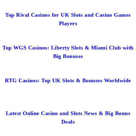
Top Rival Casinos for UK Slots and Casino Games
Players
Top WGS Casinos: Liberty Slots & Miami Club with
Big Bonuses
RTG Casinos: Top UK Slots & Bonuses Worldwide
Latest Online Casino and Slots News & Big Bonus
Deals