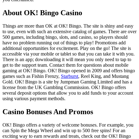
About OK! Bingo Casino
Things are more than OK at OK! Bingo. The site is shiny and easy
to use, even with such an extensive catalog of games. There are over
500 games, including bingo, slots, and casino, so players should
have no problem running out of things to play! Promotions add
additional opportunities for excitement. Play on the go! The site is
accessible via your mobile or tablet so that you can take it with you.
There is an app; downloading it will mean you only need to tap to
get to the support team. Contact them for questions about mobile
gaming at OK! Bingo. OK! Bingo opened in 2009 and offers bingo
games such as Fishin Frenzy,
Starburst
, Reel King, and Mustang
Gold. OK! Bingo is a site by Jumpman Gaming Limited and has a
license from the UK Gambling Commission. OK! Bingo offers
several deposit options that allow you to add funds to your account
using various payment methods.
Casino Bonuses And Promos
OK! Bingo offers a variety of welcome bonuses. For example, you
can Spin the Mega Wheel and win up to 500 free spins! For an
exciting way to earn rewards and treats, check out the OK! Bingo