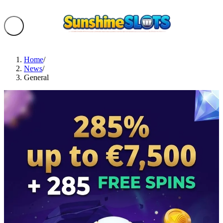
Home
/
News
/
General