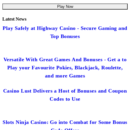
Play Now
Latest News
Play Safely at Highway Casino - Secure Gaming and
Top Bonuses
Versatile With Great Games And Bonuses - Get a to
Play your Favourite Pokies, Blackjack, Roulette,
and more Games
Casino Lust Delivers a Host of Bonuses and Coupon
Codes to Use
Slots Ninja Casino: Go into Combat for Some Bonus