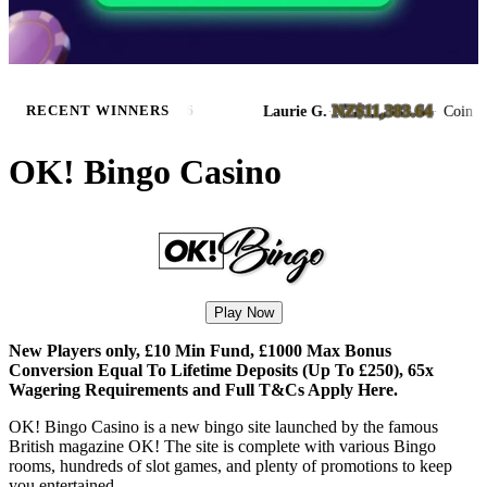
NZ$11,383.64
st The Bass Slots
Laurie G.
·
·
Coin Express
RECENT WINNERS
8/6/2026
OK! Bingo Casino
Play Now
New Players only, £10 Min Fund, £1000 Max Bonus
Conversion Equal To Lifetime Deposits (Up To £250), 65x
Wagering Requirements and Full T&Cs Apply Here.
OK! Bingo Casino is a new bingo site launched by the famous
British magazine OK! The site is complete with various Bingo
rooms, hundreds of slot games, and plenty of promotions to keep
you entertained.