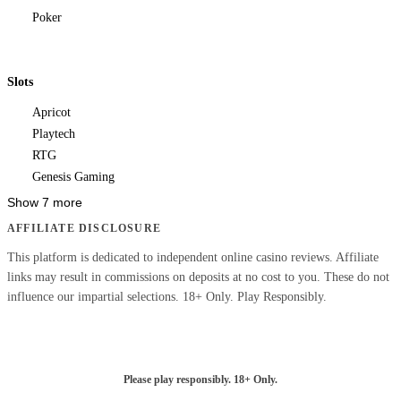
Poker
Slots
Apricot
Playtech
RTG
Genesis Gaming
Show 7 more
AFFILIATE DISCLOSURE
This platform is dedicated to independent online casino reviews. Affiliate
links may result in commissions on deposits at no cost to you. These do not
influence our impartial selections. 18+ Only. Play Responsibly.
Please play responsibly. 18+ Only.