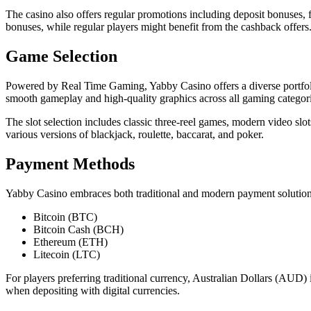
The casino also offers regular promotions including deposit bonuses, 
bonuses, while regular players might benefit from the cashback offers
Game Selection
Powered by Real Time Gaming, Yabby Casino offers a diverse portfoli
smooth gameplay and high-quality graphics across all gaming categori
The slot selection includes classic three-reel games, modern video slot
various versions of blackjack, roulette, baccarat, and poker.
Payment Methods
Yabby Casino embraces both traditional and modern payment solutions
Bitcoin (BTC)
Bitcoin Cash (BCH)
Ethereum (ETH)
Litecoin (LTC)
For players preferring traditional currency, Australian Dollars (AUD) 
when depositing with digital currencies.