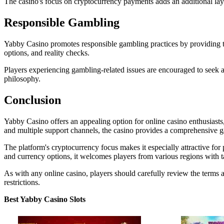
The casino's focus on cryptocurrency payments adds an additional laye
Responsible Gambling
Yabby Casino promotes responsible gambling practices by providing too
options, and reality checks.
Players experiencing gambling-related issues are encouraged to seek 
philosophy.
Conclusion
Yabby Casino offers an appealing option for online casino enthusias
and multiple support channels, the casino provides a comprehensive 
The platform's cryptocurrency focus makes it especially attractive for 
and currency options, it welcomes players from various regions with t
As with any online casino, players should carefully review the terms 
restrictions.
Best Yabby Casino Slots