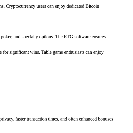
ons. Cryptocurrency users can enjoy dedicated Bitcoin
 poker, and specialty options. The RTG software ensures
ce for significant wins. Table game enthusiasts can enjoy
privacy, faster transaction times, and often enhanced bonuses