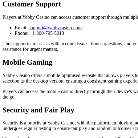
Customer Support
Players at Yabby Casino can access customer support through multiple
Email:
support@yabbycasino.com
Phone: +1-800-795-5013
The support team assists with account issues, bonus questions, and gen
assistance for urgent matters.
Mobile Gaming
Yabby Casino offers a mobile-optimised website that allows players t
selection as the desktop version, ensuring a consistent gaming experie
Players can access the mobile casino directly through their device's
the go.
Security and Fair Play
Security is a priority at Yabby Casino, with the platform employing i
undergoes regular testing to ensure fair play and random outcomes acr