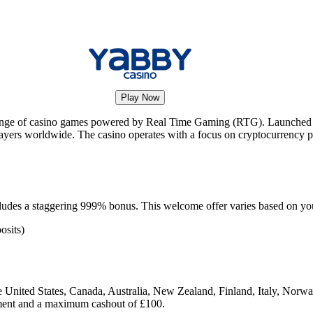
Play Now
range of casino games powered by Real Time Gaming (RTG). Launched wit
players worldwide. The casino operates with a focus on cryptocurrency 
ludes a staggering 999% bonus. This welcome offer varies based on yo
osits)
e United States, Canada, Australia, New Zealand, Finland, Italy, Norway
ement and a maximum cashout of £100.