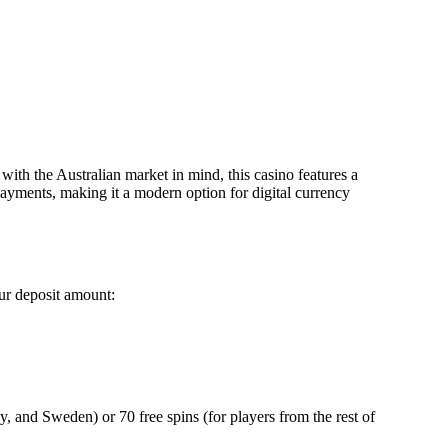
h the Australian market in mind, this casino features a
payments, making it a modern option for digital currency
ur deposit amount:
, and Sweden) or 70 free spins (for players from the rest of