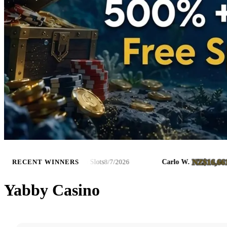
78210
NZ$16,661.94
·
Hot Volcano Slots
Carlo W.
·
·
Blas
RECENT WINNERS
8/7/2026
Yabby Casino