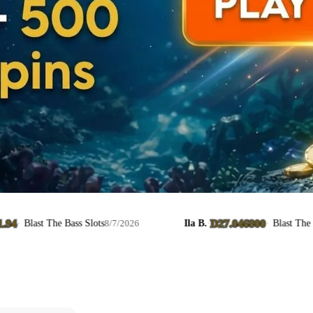
D27.046800
t The Bass Slots
Ila B.
·
·
Blast The Bass Slots
8/7/2026