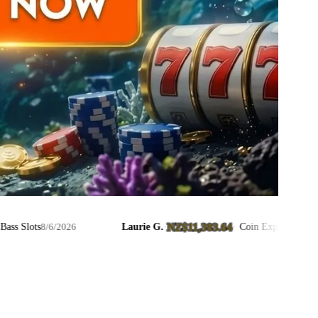
NZ$11,383.64
Laurie G.
·
·
Coin Express Slots
8/6/2026
8/6/2026