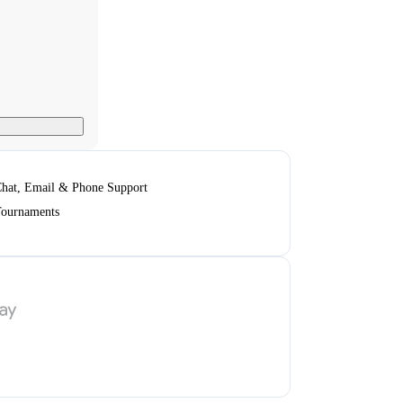
hat, Email & Phone Support
Tournaments