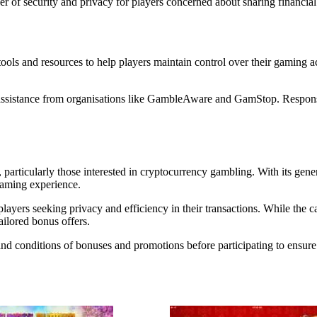
r of security and privacy for players concerned about sharing financial
ls and resources to help players maintain control over their gaming act
assistance from organisations like GambleAware and GamStop. Responsibl
ts, particularly those interested in cryptocurrency gambling. With its
gaming experience.
players seeking privacy and efficiency in their transactions. While the c
ailored bonus offers.
and conditions of bonuses and promotions before participating to ensur