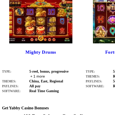
Mighty Drums
Fort
5-reel, bonus, progressive
5
TYPE:
TYPE:
+ 1 more
R
THEMES:
China, East, Regional
5
THEMES:
PAYLINES:
All pay
R
PAYLINES:
SOFTWARE:
Real Time Gaming
SOFTWARE:
Get Yabby Casino Bonuses