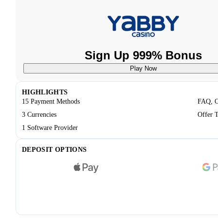
Sign Up 999% Bonus
Play Now
HIGHLIGHTS
15 Payment Methods
FAQ, C
3 Currencies
Offer 
1 Software Provider
DEPOSIT OPTIONS