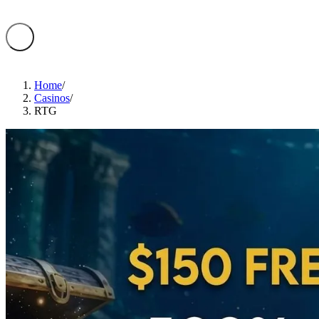
Home
/
Casinos
/
RTG