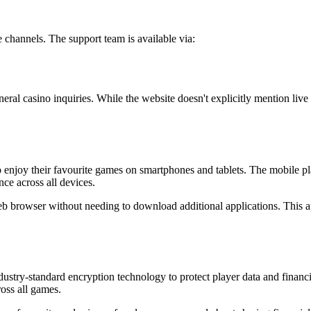
 channels. The support team is available via:
eral casino inquiries. While the website doesn't explicitly mention live
o enjoy their favourite games on smartphones and tablets. The mobile pl
nce across all devices.
 web browser without needing to download additional applications. This 
ndustry-standard encryption technology to protect player data and finan
oss all games.