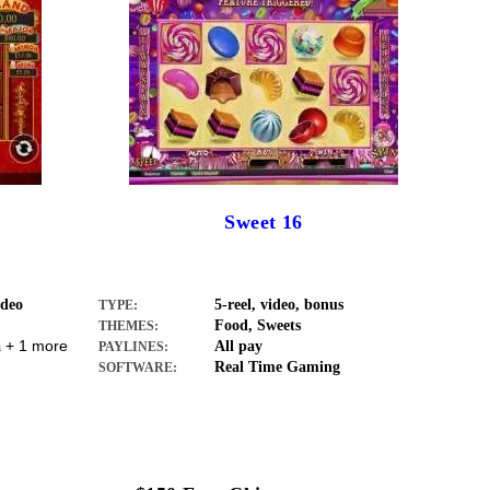
Sweet 16
ideo
5-reel, video, bonus
TYPE:
Food, Sweets
THEMES:
+ 1 more
a
All pay
PAYLINES:
Real Time Gaming
SOFTWARE: