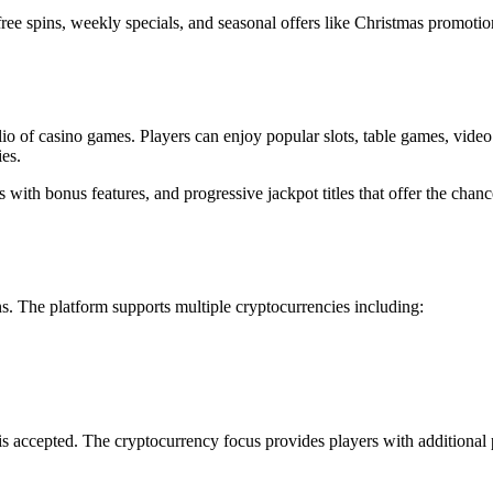
free spins, weekly specials, and seasonal offers like Christmas promoti
.
o of casino games. Players can enjoy popular slots, table games, video
es.
s with bonus features, and progressive jackpot titles that offer the chan
. The platform supports multiple cryptocurrencies including:
is accepted. The cryptocurrency focus provides players with additional 