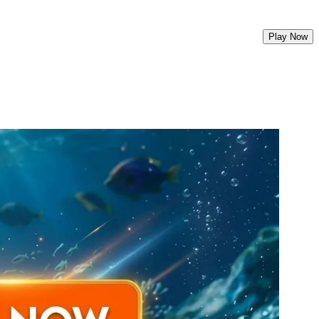
Play Now