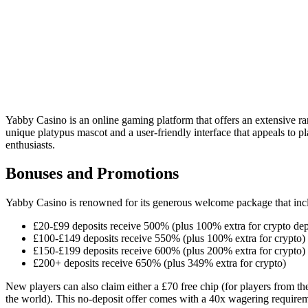
Yabby Casino is an online gaming platform that offers an extensive 
unique platypus mascot and a user-friendly interface that appeals to 
enthusiasts.
Bonuses and Promotions
Yabby Casino is renowned for its generous welcome package that inc
£20-£99 deposits receive 500% (plus 100% extra for crypto dep
£100-£149 deposits receive 550% (plus 100% extra for crypto)
£150-£199 deposits receive 600% (plus 200% extra for crypto)
£200+ deposits receive 650% (plus 349% extra for crypto)
New players can also claim either a £70 free chip (for players from th
the world). This no-deposit offer comes with a 40x wagering requir