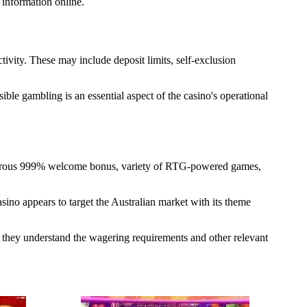
 information online.
ivity. These may include deposit limits, self-exclusion
e gambling is an essential aspect of the casino's operational
 generous 999% welcome bonus, variety of RTG-powered games,
asino appears to target the Australian market with its theme
e they understand the wagering requirements and other relevant