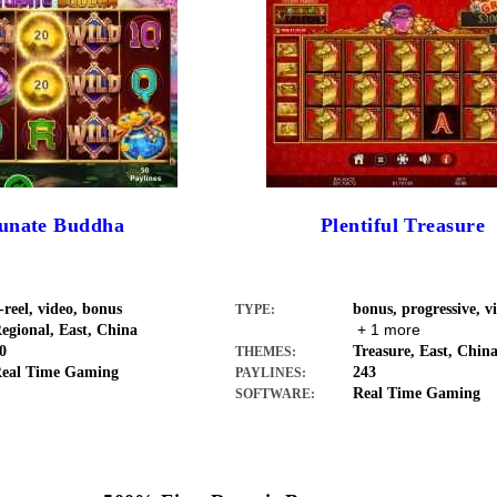
unate Buddha
Plentiful Treasure
-reel, video, bonus
bonus, progressive, v
TYPE:
+ 1 more
egional, East, China
0
Treasure, East, Chin
THEMES:
eal Time Gaming
243
PAYLINES:
Real Time Gaming
SOFTWARE: