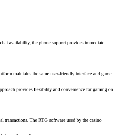
 chat availability, the phone support provides immediate
atform maintains the same user-friendly interface and game
approach provides flexibility and convenience for gaming on
cial transactions. The RTG software used by the casino