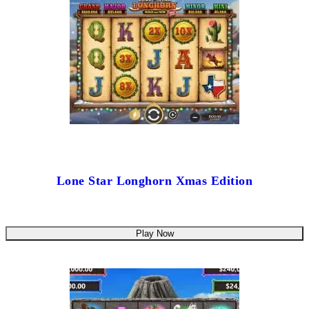
Lone Star Longhorn Xmas Edition
Play Now