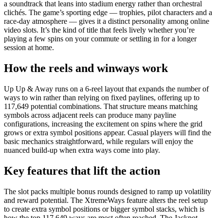
a soundtrack that leans into stadium energy rather than orchestral
clichés. The game’s sporting edge — trophies, pilot characters and a
race-day atmosphere — gives it a distinct personality among online
video slots. It’s the kind of title that feels lively whether you’re
playing a few spins on your commute or settling in for a longer
session at home.
How the reels and winways work
Up Up & Away runs on a 6-reel layout that expands the number of
ways to win rather than relying on fixed paylines, offering up to
117,649 potential combinations. That structure means matching
symbols across adjacent reels can produce many payline
configurations, increasing the excitement on spins where the grid
grows or extra symbol positions appear. Casual players will find the
basic mechanics straightforward, while regulars will enjoy the
nuanced build-up when extra ways come into play.
Key features that lift the action
The slot packs multiple bonus rounds designed to ramp up volatility
and reward potential. The XtremeWays feature alters the reel setup
to create extra symbol positions or bigger symbol stacks, which is
how the top 117,649 ways are most often reached. The Jackpot