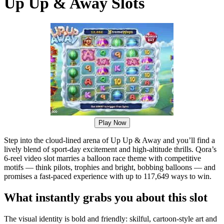
Up Up & Away Slots
Play Now
Step into the cloud-lined arena of Up Up & Away and you’ll find a
lively blend of sport-day excitement and high-altitude thrills. Qora’s
6-reel video slot marries a balloon race theme with competitive
motifs — think pilots, trophies and bright, bobbing balloons — and
promises a fast-paced experience with up to 117,649 ways to win.
What instantly grabs you about this slot
The visual identity is bold and friendly: skilful, cartoon-style art and