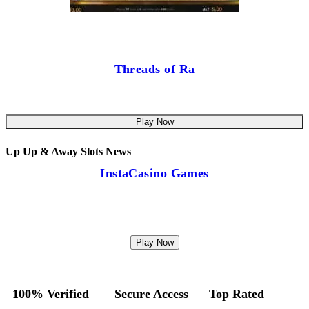
Threads of Ra
Play Now
Up Up & Away Slots News
InstaCasino Games
Play Now
100% Verified
Secure Access
Top Rated