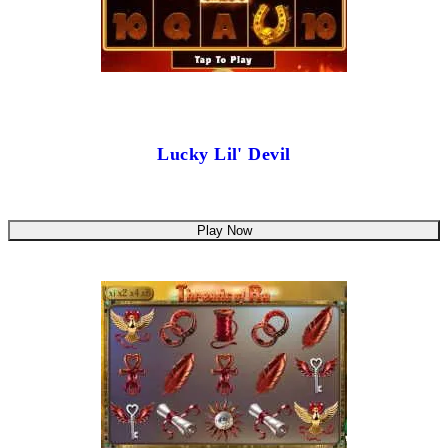
Lucky Lil' Devil
Play Now