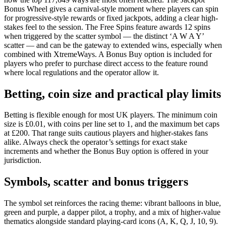
Bonus Wheel gives a carnival-style moment where players can spin
for progressive-style rewards or fixed jackpots, adding a clear high-
stakes feel to the session. The Free Spins feature awards 12 spins
when triggered by the scatter symbol — the distinct ‘A W A Y’
scatter — and can be the gateway to extended wins, especially when
combined with XtremeWays. A Bonus Buy option is included for
players who prefer to purchase direct access to the feature round
where local regulations and the operator allow it.
Betting, coin size and practical play limits
Betting is flexible enough for most UK players. The minimum coin
size is £0.01, with coins per line set to 1, and the maximum bet caps
at £200. That range suits cautious players and higher-stakes fans
alike. Always check the operator’s settings for exact stake
increments and whether the Bonus Buy option is offered in your
jurisdiction.
Symbols, scatter and bonus triggers
The symbol set reinforces the racing theme: vibrant balloons in blue,
green and purple, a dapper pilot, a trophy, and a mix of higher-value
thematics alongside standard playing-card icons (A, K, Q, J, 10, 9).