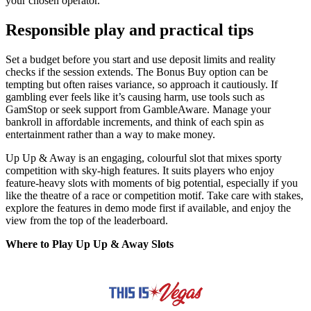
your chosen operator.
Responsible play and practical tips
Set a budget before you start and use deposit limits and reality
checks if the session extends. The Bonus Buy option can be
tempting but often raises variance, so approach it cautiously. If
gambling ever feels like it’s causing harm, use tools such as
GamStop or seek support from GambleAware. Manage your
bankroll in affordable increments, and think of each spin as
entertainment rather than a way to make money.
Up Up & Away is an engaging, colourful slot that mixes sporty
competition with sky-high features. It suits players who enjoy
feature-heavy slots with moments of big potential, especially if you
like the theatre of a race or competition motif. Take care with stakes,
explore the features in demo mode first if available, and enjoy the
view from the top of the leaderboard.
Where to Play Up Up & Away Slots