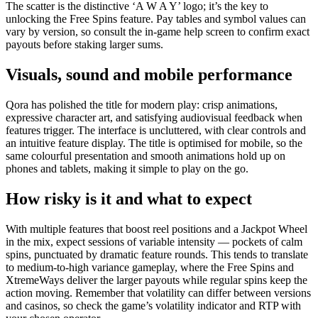
The scatter is the distinctive ‘A W A Y’ logo; it’s the key to
unlocking the Free Spins feature. Pay tables and symbol values can
vary by version, so consult the in-game help screen to confirm exact
payouts before staking larger sums.
Visuals, sound and mobile performance
Qora has polished the title for modern play: crisp animations,
expressive character art, and satisfying audiovisual feedback when
features trigger. The interface is uncluttered, with clear controls and
an intuitive feature display. The title is optimised for mobile, so the
same colourful presentation and smooth animations hold up on
phones and tablets, making it simple to play on the go.
How risky is it and what to expect
With multiple features that boost reel positions and a Jackpot Wheel
in the mix, expect sessions of variable intensity — pockets of calm
spins, punctuated by dramatic feature rounds. This tends to translate
to medium-to-high variance gameplay, where the Free Spins and
XtremeWays deliver the larger payouts while regular spins keep the
action moving. Remember that volatility can differ between versions
and casinos, so check the game’s volatility indicator and RTP with