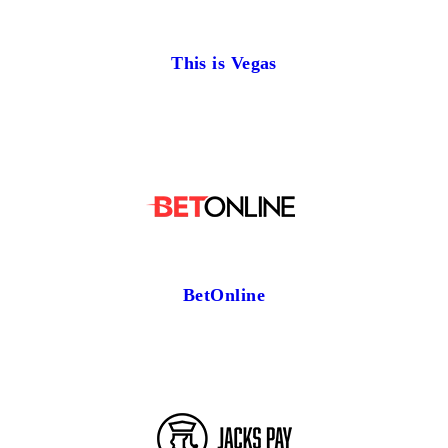
This is Vegas
BetOnline