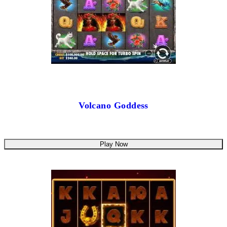
Volcano Goddess
Play Now