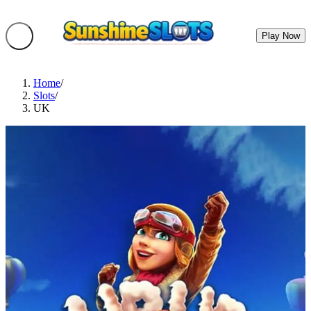
Play Now
Home
/
Slots
/
UK