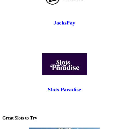
JacksPay
Slots Paradise
Great Slots to Try