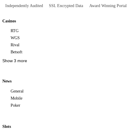
Independently Audited
SSL Encrypted Data
Award Winning Portal
Casinos
RTG
WGS
Rival
Betsoft
Show 3 more
News
General
Mobile
Poker
Slots