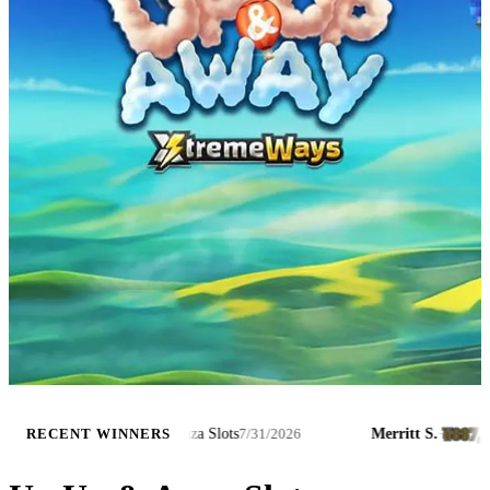
¥887,197
Big Bass Football Bonanza Slots
Merritt S.
·
·
RECENT WINNERS
7/31/2026