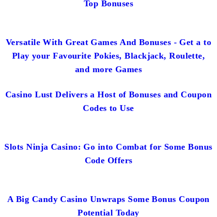
Top Bonuses
Versatile With Great Games And Bonuses - Get a to
Play your Favourite Pokies, Blackjack, Roulette,
and more Games
Casino Lust Delivers a Host of Bonuses and Coupon
Codes to Use
Slots Ninja Casino: Go into Combat for Some Bonus
Code Offers
A Big Candy Casino Unwraps Some Bonus Coupon
Potential Today