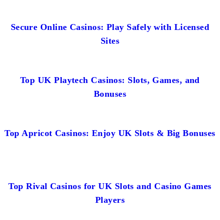
Secure Online Casinos: Play Safely with Licensed
Sites
Top UK Playtech Casinos: Slots, Games, and
Bonuses
Top Apricot Casinos: Enjoy UK Slots & Big Bonuses
Top Rival Casinos for UK Slots and Casino Games
Players