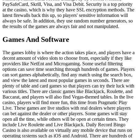
PaySafeCard, Skrill, Visa, and Visa Debit. Security is a top priority
at the casino, which is why they have SSL encryption methods. The
latest firewalls back this up, so players' sensitive information will
always be safe. In addition, they use random number generators, so
the results of the games are always fair and not manipulated.
Games And Software
The games lobby is where the action takes place, and players have a
decent amount of video slots to choose from, especially if they like
providers like NetEnt and Microgaming. Some useful filtering
options can save time searching through hundreds of games. Players
can sort games alphabetically, find any match using the search box,
and view the latest and most popular games in seconds. There are
plenty of table and card games so that players can try their luck with
various titles. There are classic games like Blackjack, Roulette, and
Baccarat, and players will also find Vegas-themed tables. In the live
casino, players will find more fun, this time from Pragmatic Play
Live. These games are live studios with real dealers where players
can bet against the dealer or other players. Some games will stay
open all the time, while others will be open at certain times. They
include Live Roulette and Live Blackjack. Daily Record Bingo
Casino is also available on virtually any mobile device that runs on
operating systems such as iOS and Android. There are hundreds of