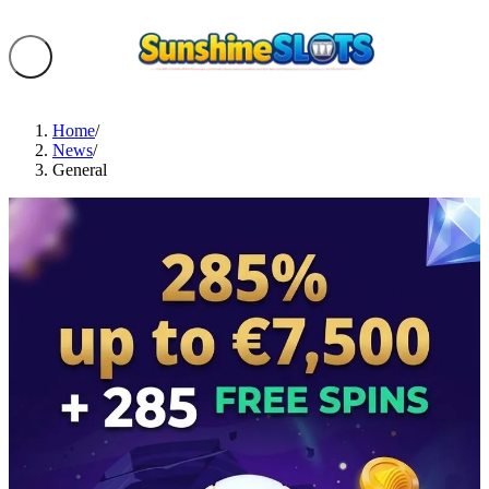
Home
/
News
/
General