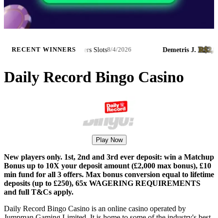
321.47
R$2,973.2
·
Hockey Enforcers Slots
Demetris J.
·
RECENT WINNERS
8/4/2026
Daily Record Bingo Casino
Play Now
New players only. 1st, 2nd and 3rd ever deposit: win a Matchup
Bonus up to 10X your deposit amount (£2,000 max bonus), £10
min fund for all 3 offers. Max bonus conversion equal to lifetime
deposits (up to £250), 65x WAGERING REQUIREMENTS
and full T&Cs apply.
Daily Record Bingo Casino is an online casino operated by
Jumpman Gaming Limited. It is home to some of the industry's best