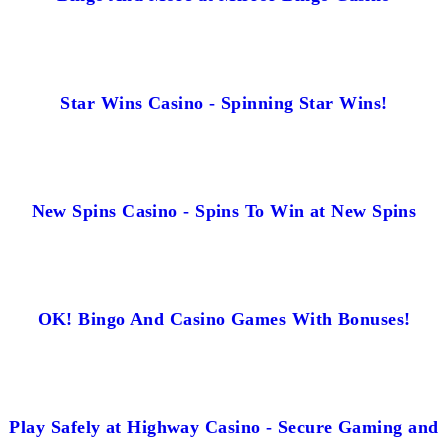
Star Wins Casino - Spinning Star Wins!
New Spins Casino - Spins To Win at New Spins
OK! Bingo And Casino Games With Bonuses!
Play Safely at Highway Casino - Secure Gaming and