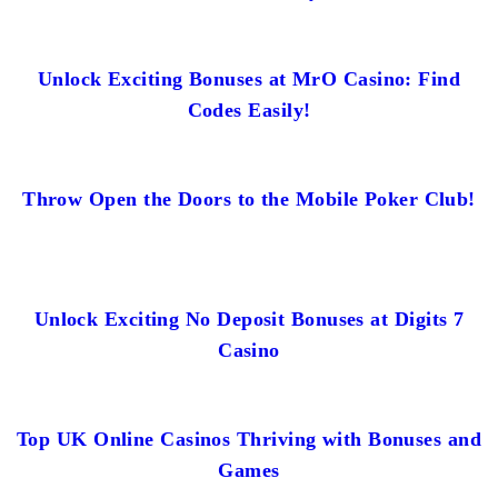
Unlock Exciting Bonuses at MrO Casino: Find
Codes Easily!
Throw Open the Doors to the Mobile Poker Club!
Unlock Exciting No Deposit Bonuses at Digits 7
Casino
Top UK Online Casinos Thriving with Bonuses and
Games