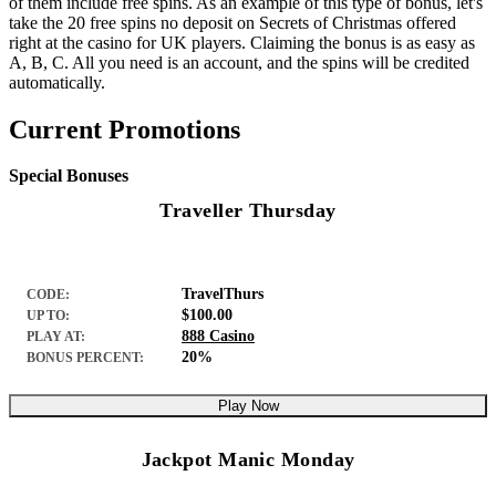
of them include free spins. As an example of this type of bonus, let's
take the 20 free spins no deposit on Secrets of Christmas offered
right at the casino for UK players. Claiming the bonus is as easy as
A, B, C. All you need is an account, and the spins will be credited
automatically.
Current Promotions
Special Bonuses
Traveller Thursday
TravelThurs
CODE:
$100.00
UP TO:
888 Casino
PLAY AT:
20%
BONUS PERCENT:
Play Now
Jackpot Manic Monday