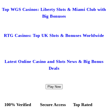
Top WGS Casinos: Liberty Slots & Miami Club with
Big Bonuses
RTG Casinos: Top UK Slots & Bonuses Worldwide
Latest Online Casino and Slots News & Big Bonus
Deals
Play Now
100% Verified
Secure Access
Top Rated