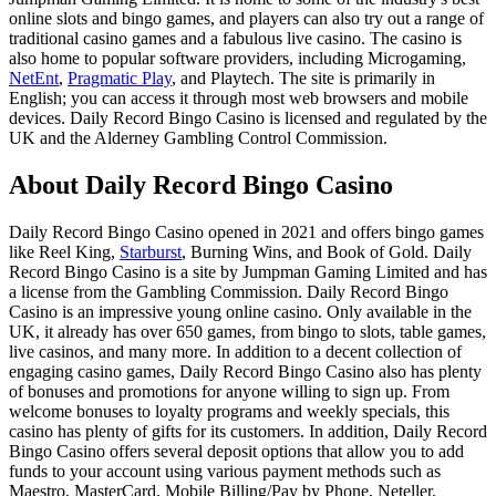
online slots and bingo games, and players can also try out a range of
traditional casino games and a fabulous live casino. The casino is
also home to popular software providers, including Microgaming,
NetEnt
,
Pragmatic Play
, and Playtech. The site is primarily in
English; you can access it through most web browsers and mobile
devices. Daily Record Bingo Casino is licensed and regulated by the
UK and the Alderney Gambling Control Commission.
About Daily Record Bingo Casino
Daily Record Bingo Casino opened in 2021 and offers bingo games
like Reel King,
Starburst
, Burning Wins, and Book of Gold. Daily
Record Bingo Casino is a site by Jumpman Gaming Limited and has
a license from the Gambling Commission. Daily Record Bingo
Casino is an impressive young online casino. Only available in the
UK, it already has over 650 games, from bingo to slots, table games,
live casinos, and many more. In addition to a decent collection of
engaging casino games, Daily Record Bingo Casino also has plenty
of bonuses and promotions for anyone willing to sign up. From
welcome bonuses to loyalty programs and weekly specials, this
casino has plenty of gifts for its customers. In addition, Daily Record
Bingo Casino offers several deposit options that allow you to add
funds to your account using various payment methods such as
Maestro, MasterCard, Mobile Billing/Pay by Phone, Neteller,