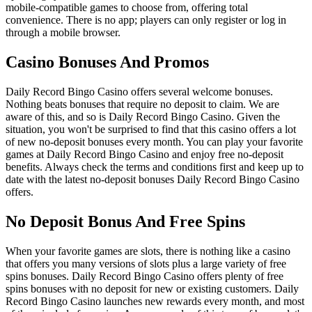
mobile-compatible games to choose from, offering total
convenience. There is no app; players can only register or log in
through a mobile browser.
Casino Bonuses And Promos
Daily Record Bingo Casino offers several welcome bonuses.
Nothing beats bonuses that require no deposit to claim. We are
aware of this, and so is Daily Record Bingo Casino. Given the
situation, you won't be surprised to find that this casino offers a lot
of new no-deposit bonuses every month. You can play your favorite
games at Daily Record Bingo Casino and enjoy free no-deposit
benefits. Always check the terms and conditions first and keep up to
date with the latest no-deposit bonuses Daily Record Bingo Casino
offers.
No Deposit Bonus And Free Spins
When your favorite games are slots, there is nothing like a casino
that offers you many versions of slots plus a large variety of free
spins bonuses. Daily Record Bingo Casino offers plenty of free
spins bonuses with no deposit for new or existing customers. Daily
Record Bingo Casino launches new rewards every month, and most