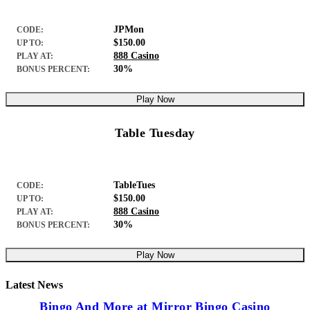
JPMon
CODE:
$150.00
UP TO:
888 Casino
PLAY AT:
30%
BONUS PERCENT:
Play Now
Table Tuesday
TableTues
CODE:
$150.00
UP TO:
888 Casino
PLAY AT:
30%
BONUS PERCENT:
Play Now
Latest News
Bingo And More at Mirror Bingo Casino