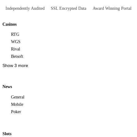
Independently Audited
SSL Encrypted Data
Award Winning Portal
Casinos
RTG
WGS
Rival
Betsoft
Show 3 more
News
General
Mobile
Poker
Slots