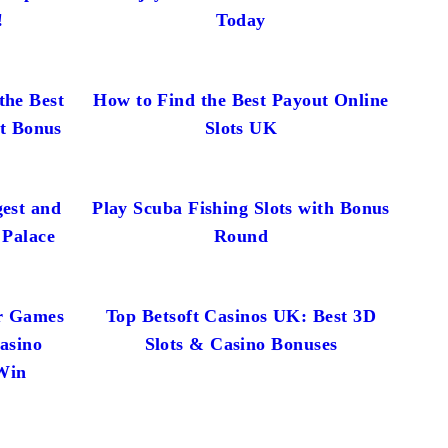
!
Today
he Best
How to Find the Best Payout Online
t Bonus
Slots UK
gest and
Play Scuba Fishing Slots with Bonus
 Palace
Round
ar Games
Top Betsoft Casinos UK: Best 3D
asino
Slots & Casino Bonuses
Win