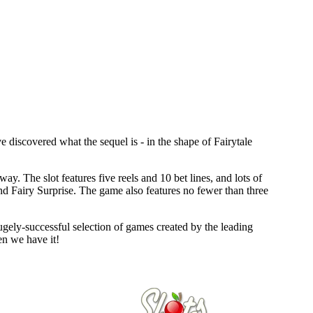
e discovered what the sequel is - in the shape of Fairytale
ay. The slot features five reels and 10 bet lines, and lots of
and Fairy Surprise. The game also features no fewer than three
 hugely-successful selection of games created by the leading
en we have it!