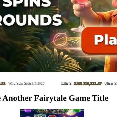
ZAR 116,321.47
 Spin Slots
Ellie S.
·
·
Ultras Slots
8/5/2026
8/4/20
e Another Fairytale Game Title