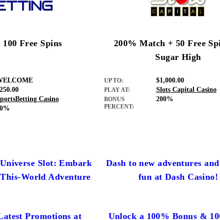
 100 Free Spins
200% Match + 50 Free Sp
Sugar High
WELCOME
$1,000.00
UP TO:
250.00
Slots Capital Casino
PLAY AT:
portsBetting Casino
200%
BONUS
PERCENT:
50%
 Universe Slot: Embark
Dash to new adventures and
-This-World Adventure
fun at Dash Casino!
Latest Promotions at
Unlock a 100% Bonus & 10