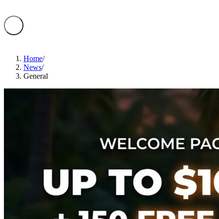
Home
/
News
/
General