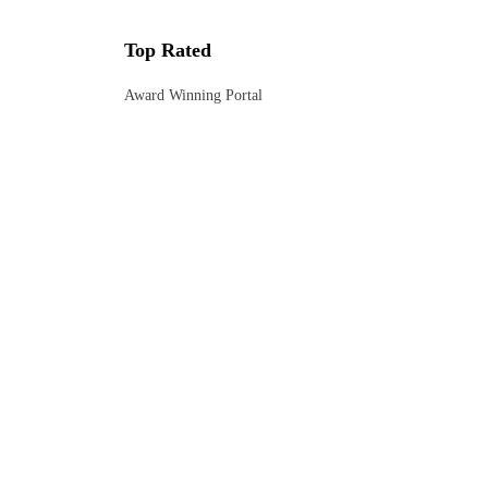
Top Rated
Award Winning Portal