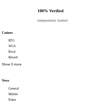
100% Verified
Independently Audited
Casinos
RTG
WGS
Rival
Betsoft
Show 3 more
News
General
Mobile
Poker