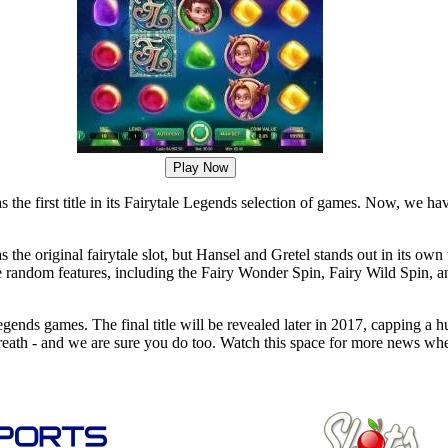
Play Now
the first title in its Fairytale Legends selection of games. Now, we hav
he original fairytale slot, but Hansel and Gretel stands out in its own w
ree random features, including the Fairy Wonder Spin, Fairy Wild Spin, 
 Legends games. The final title will be revealed later in 2017, capping a
breath - and we are sure you do too. Watch this space for more news wh