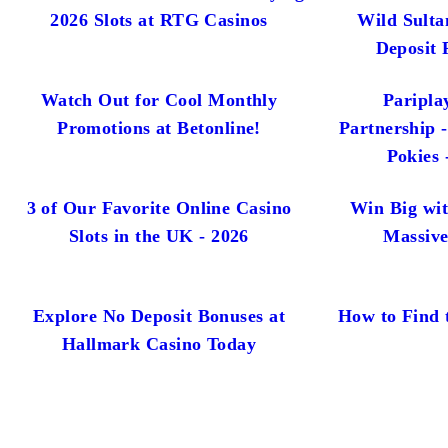
2026 Slots at RTG Casinos
Wild Sulta
Deposit
Watch Out for Cool Monthly
Paripla
Promotions at Betonline!
Partnership 
Pokies 
3 of Our Favorite Online Casino
Win Big wit
Slots in the UK - 2026
Massive
Explore No Deposit Bonuses at
How to Find 
Hallmark Casino Today