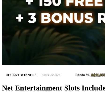
0.32
A$11,853.81
·
Infernal Fruits Slots
Rhoda M.
·
·
Wild
RECENT WINNERS
8/5/2026
Net Entertainment Slots Includ