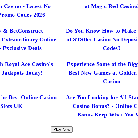
n Casino - Latest No
at Magic Red Casino
 Promo Codes 2026
y & BetConstruct
Do You Know How to Make t
- Extraordinary Online
of STSBet Casino No Deposi
- Exclusive Deals
Codes?
h Royal Ace Casino's
Experience Some of the Big
 Jackpots Today!
Best New Games at Golden
Casino
the Best Online Casino
Are You Looking for All St
Slots UK
Casino Bonus? - Online C
Bonus Keep What You 
Play Now