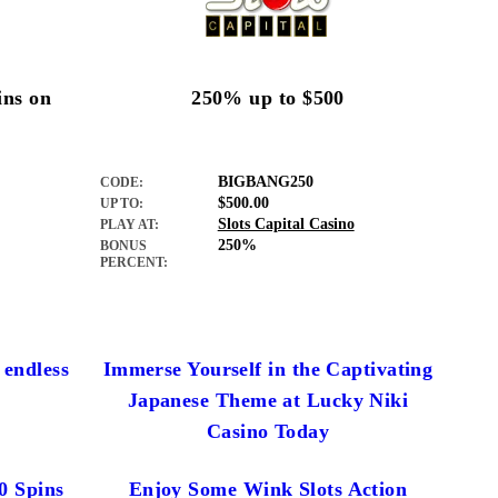
ins on
250% up to $500
BIGBANG250
CODE:
$500.00
UP TO:
Slots Capital Casino
PLAY AT:
250%
BONUS
PERCENT:
 endless
Immerse Yourself in the Captivating
Japanese Theme at Lucky Niki
Casino Today
0 Spins
Enjoy Some Wink Slots Action