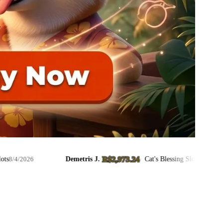
R$2,973.24
Demetris J.
·
·
Cat's Blessing Slots
26
8/4/2026