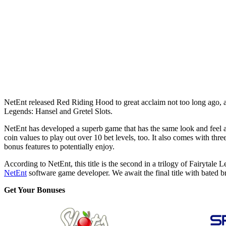
NetEnt released Red Riding Hood to great acclaim not too long ago, as 
Legends: Hansel and Gretel Slots.
NetEnt has developed a superb game that has the same look and feel as t
coin values to play out over 10 bet levels, too. It also comes with th
bonus features to potentially enjoy.
According to NetEnt, this title is the second in a trilogy of Fairytale
NetEnt
software game developer. We await the final title with bated 
Get Your Bonuses