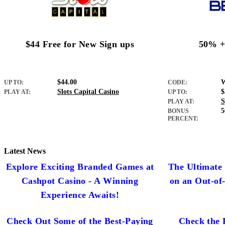
$44 Free for New Sign ups
50% +
$44.00
UP TO:
CODE:
Slots Capital Casino
$
PLAY AT:
UP TO:
S
PLAY AT:
BONUS
PERCENT:
Latest News
Explore Exciting Branded Games at
The Ultimate
Cashpot Casino - A Winning
on an Out-of
Experience Awaits!
Check Out Some of the Best-Paying
Check the 