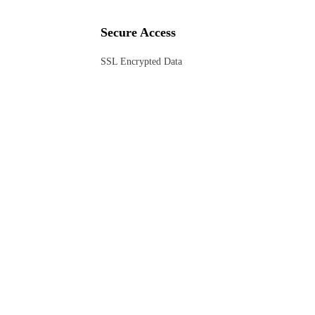
Secure Access
SSL Encrypted Data