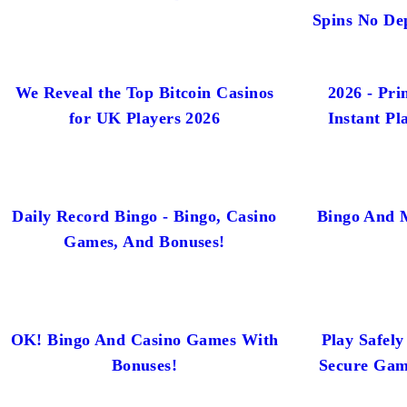
Spins No De
We Reveal the Top Bitcoin Casinos
2026 - Pri
for UK Players 2026
Instant Pl
Daily Record Bingo - Bingo, Casino
Bingo And 
Games, And Bonuses!
OK! Bingo And Casino Games With
Play Safely
Bonuses!
Secure Gam