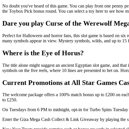
No doubt you've heard of this game. You can play from one penny per lin
the Toybox Pick bonus round. You can select a toy here to see how muc
Dare you play Curse of the Werewolf Meg
Perfect for Halloween and horror fans, this slot game is based on 
many symbols appear in view. Mystery symbols, wilds, and up to 15 fr
Where is the Eye of Horus?
The title alone might suggest an ancient Egyptian slot game, and that
symbols on the five reels, where 10 lines are presented to bet on. Ho
Current Promotions at All Star Games Ca
The welcome package offers a 100% match bonus up to £200 on each of 
to £250.
On Tuesdays from 6 PM to midnight, opt-in for Turbo Spins Tuesday 
Enter the Giza Mega Cash Collect & Link Giveaway by playing the slo