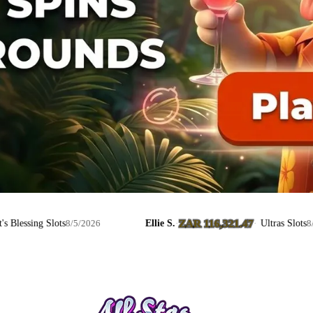
ZAR 116,321.47
Slots
Ellie S.
·
·
Ultras Slots
8/5/2026
8/4/2026