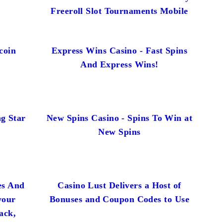
Freeroll Slot Tournaments Mobile
coin
Express Wins Casino - Fast Spins
And Express Wins!
ng Star
New Spins Casino - Spins To Win at
New Spins
es And
Casino Lust Delivers a Host of
your
Bonuses and Coupon Codes to Use
ack,