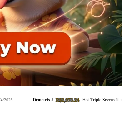
R$2,973.24
Demetris J.
·
·
Hot Triple Sevens Slots
8/4/2026