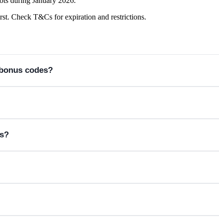
lots during January 2026.
st. Check T&Cs for expiration and restrictions.
 bonus codes?
equire a qualifying deposit.
ins Tuesday are available.
es?
d T&Cs. Codes, if any, are listed there.
ed promotions.