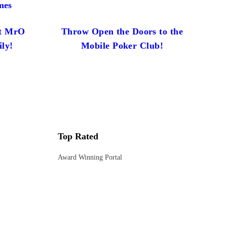
mes
at MrO
Throw Open the Doors to the
ily!
Mobile Poker Club!
Top Rated
Award Winning Portal