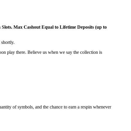
Slots. Max Cashout Equal to Lifetime Deposits (up to
shortly.
oon play there. Believe us when we say the collection is
quantity of symbols, and the chance to earn a respin whenever