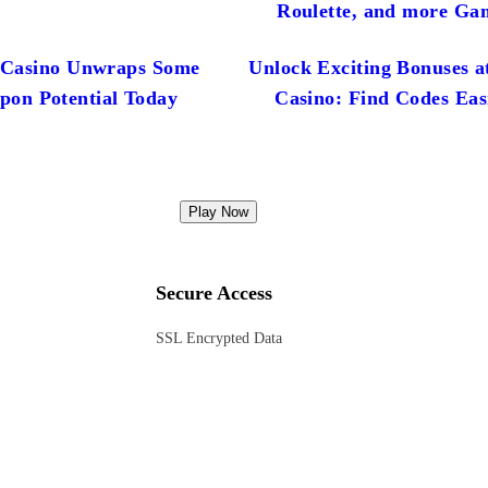
Roulette, and more Ga
 Casino Unwraps Some
Unlock Exciting Bonuses 
pon Potential Today
Casino: Find Codes Eas
Play Now
Secure Access
SSL Encrypted Data