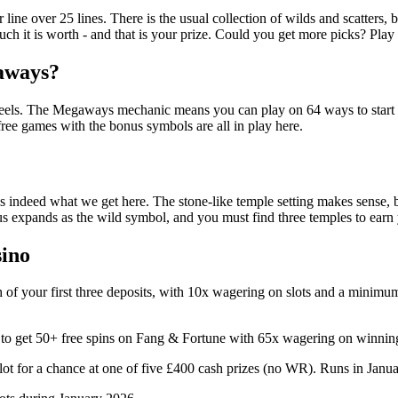
e over 25 lines. There is the usual collection of wilds and scatters, bu
h it is worth - and that is your prize. Could you get more picks? Play 
aways?
six reels. The Megaways mechanic means you can play on 64 ways to sta
ee games with the bonus symbols are all in play here.
 is indeed what we get here. The stone-like temple setting makes sense,
rus expands as the wild symbol, and you must find three temples to earn
sino
your first three deposits, with 10x wagering on slots and a minimum d
to get 50+ free spins on Fang & Fortune with 65x wagering on winnin
t for a chance at one of five £400 cash prizes (no WR). Runs in Janu