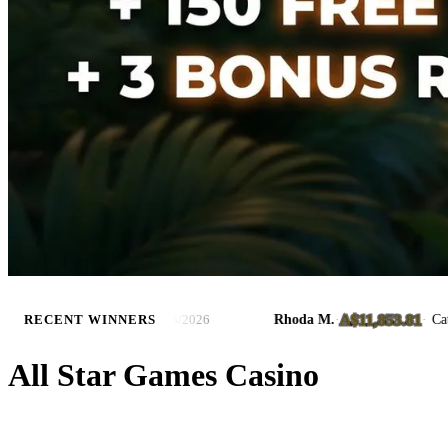
A$11,853.81
Wild Spin Slots
Rhoda M.
·
·
Cat's Blessing 
RECENT WINNERS
8/5/2026
All Star Games Casino