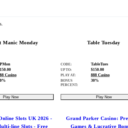
, and mobile billing.
s.
l, or mobile pay by phone. Minimum £10.
t Manic Monday
Table Tuesday
JPMon
TableTues
CODE:
150.00
$150.00
UP TO:
88 Casino
888 Casino
PLAY AT:
30%
30%
BONUS
PERCENT:
Play Now
Play Now
Online Slots UK 2026 -
Grand Parker Casino: Pr
lti-line Slots - Free
Games & Lucrative Bon