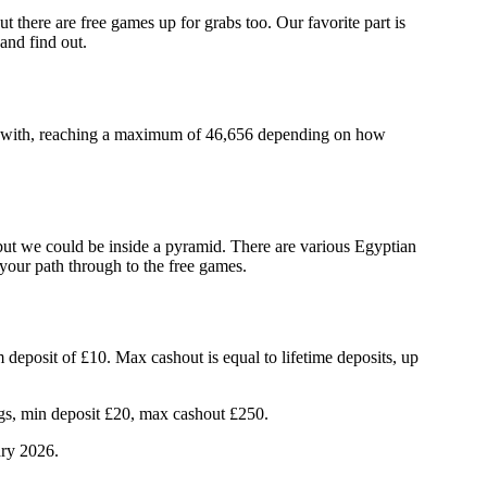
t there are free games up for grabs too. Our favorite part is
and find out.
rt with, reaching a maximum of 46,656 depending on how
 but we could be inside a pyramid. There are various Egyptian
 your path through to the free games.
eposit of £10. Max cashout is equal to lifetime deposits, up
gs, min deposit £20, max cashout £250.
ary 2026.