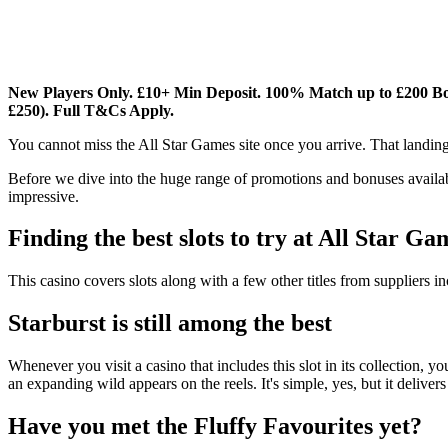
New Players Only. £10+ Min Deposit. 100% Match up to £200 Bon
£250). Full T&Cs Apply.
You cannot miss the All Star Games site once you arrive. That landing
Before we dive into the huge range of promotions and bonuses available
impressive.
Finding the best slots to try at All Star Ga
This casino covers slots along with a few other titles from suppliers
Starburst is still among the best
Whenever you visit a casino that includes this slot in its collection, 
an expanding wild appears on the reels. It's simple, yes, but it deliver
Have you met the Fluffy Favourites yet?