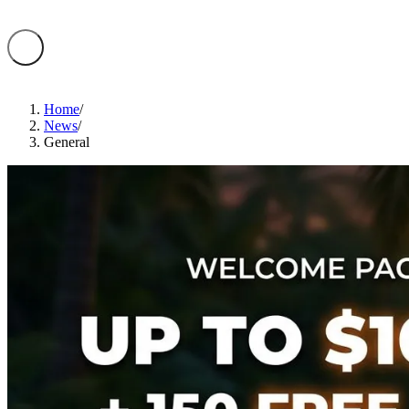
Home
/
News
/
General