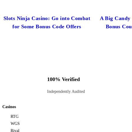
Slots Ninja Casino: Go into Combat
A Big Candy
for Some Bonus Code Offers
Bonus Cou
100% Verified
Independently Audited
Casinos
RTG
WGS
Rival