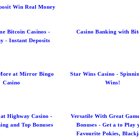
posit Win Real Money
me Bitcoin Casinos -
Casino Banking with Bit
ay - Instant Deposits
More at Mirror Bingo
Star Wins Casino - Spinni
Casino
Wins!
 at Highway Casino -
Versatile With Great Gam
ing and Top Bonuses
Bonuses - Get a to Play 
Favourite Pokies, Blackj