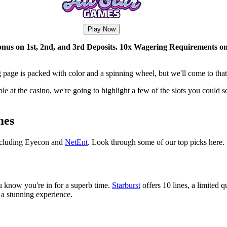
Play Now
us on 1st, 2nd, and 3rd Deposits. 10x Wagering Requirements on 
 page is packed with color and a spinning wheel, but we'll come to that 
 at the casino, we're going to highlight a few of the slots you could s
mes
 including Eyecon and
NetEnt
. Look through some of our top picks here.
you know you're in for a superb time.
Starburst
offers 10 lines, a limited 
s a stunning experience.