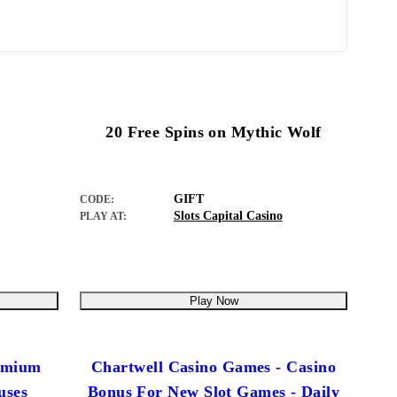
20 Free Spins on Mythic Wolf
GIFT
CODE:
Slots Capital Casino
PLAY AT:
Play Now
emium
Chartwell Casino Games - Casino
uses
Bonus For New Slot Games - Daily