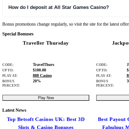
No, only traditional methods like debit cards, PaySafeCard, PayPal
How do I deposit at All Star Games Casino?
Bonus promotions change regularly, so visit the site for the latest offer
Use Visa, MasterCard, Maestro, Visa Debit, PaySafeCard, PayPa
Special Bonuses
Traveller Thursday
Jackpo
TravelThurs
CODE:
CODE:
$100.00
$
UP TO:
UP TO:
888 Casino
8
PLAY AT:
PLAY AT:
20%
BONUS
BONUS
PERCENT:
PERCENT:
Play Now
Latest News
Top Betsoft Casinos UK: Best 3D
Best Payout 
Slots & Casino Bonuses
Fabulous Mu