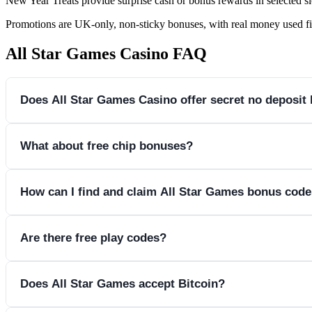
New Year Treats provide surprise cash or bonus rewards in selected s
Promotions are UK-only, non-sticky bonuses, with real money used fir
All Star Games Casino FAQ
Does All Star Games Casino offer secret no deposit
No, there are no no deposit bonuses currently available. Bonuses r
What about free chip bonuses?
Free chips are not offered, but free spins promotions like Turbo Sp
How can I find and claim All Star Games bonus cod
Most bonuses activate automatically. Check the promotions page an
Are there free play codes?
Free play codes are not featured on the site. Focus on deposit-bas
Does All Star Games accept Bitcoin?