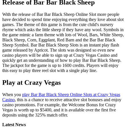
Release of Bar Bar Black Sheep
With the release of Bar Bar Black Sheep Online Slot more people
have decided to spend time enjoying everything they love about slot
games. The theme of this game is from the cute child's nursery
rhyme which asks the little sheep if they have any wool. Symbols in
the game mimic a farm theme with lots of Wool, Bars, White Sheep,
Black Sheep, Corn, Eggplant, Red Barn and the Bar Bar Black
Sheep Symbol. Bar Bar Black Sheep Slots is an instant play flash
game released by Apricot. The slots was designed so even new
casino players will be able to sign up at Crazy Vegas Casino and
quickly get an understanding of how to play Bar Bar Black Sheep.
The jackpot for the game is up to 1600 credits. Players will enjoy
this easy to play three reel slot with a single play line.
Play at Crazy Vegas
When you
play Bar Bar Black Sheep Online Slots at Crazy Vegas
Casino
, this is a chance to receive attractive slot bonuses and enjoy
casino promotions. For example, the Welcome Bonus for Crazy
Vegas is worth up to $5400, and it is available over the first five
deposits using the 325% match offer.
Latest News