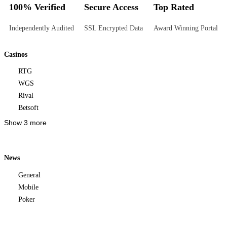
100% Verified
Secure Access
Top Rated
Independently Audited
SSL Encrypted Data
Award Winning Portal
Casinos
RTG
WGS
Rival
Betsoft
Show 3 more
News
General
Mobile
Poker