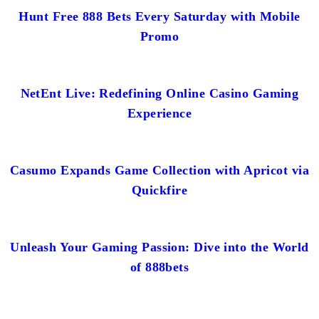
Hunt Free 888 Bets Every Saturday with Mobile
Promo
NetEnt Live: Redefining Online Casino Gaming
Experience
Casumo Expands Game Collection with Apricot via
Quickfire
Unleash Your Gaming Passion: Dive into the World
of 888bets