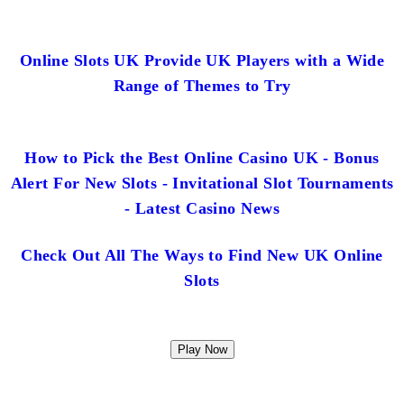
Online Slots UK Provide UK Players with a Wide
Range of Themes to Try
How to Pick the Best Online Casino UK - Bonus
Alert For New Slots - Invitational Slot Tournaments
- Latest Casino News
Check Out All The Ways to Find New UK Online
Slots
Play Now