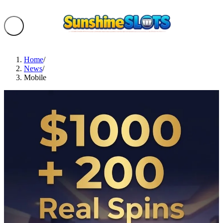
Home
/
News
/
Mobile