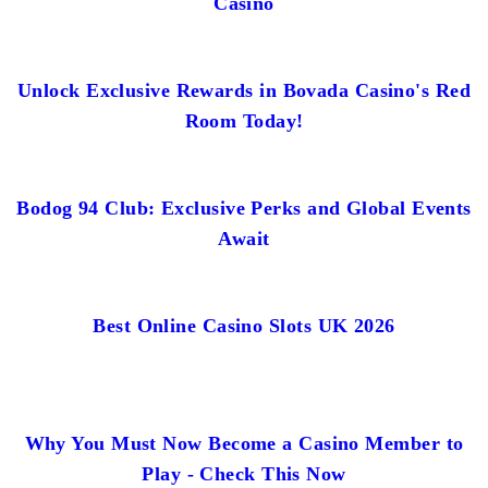
Casino
Unlock Exclusive Rewards in Bovada Casino's Red
Room Today!
Bodog 94 Club: Exclusive Perks and Global Events
Await
Best Online Casino Slots UK 2026
Why You Must Now Become a Casino Member to
Play - Check This Now