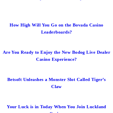
How High Will You Go on the Bovada Casino
Leaderboards?
Are You Ready to Enjoy the New Bodog Live Dealer
Casino Experience?
Betsoft Unleashes a Monster Slot Called Tiger’s
Claw
Your Luck is in Today When You Join Luckland