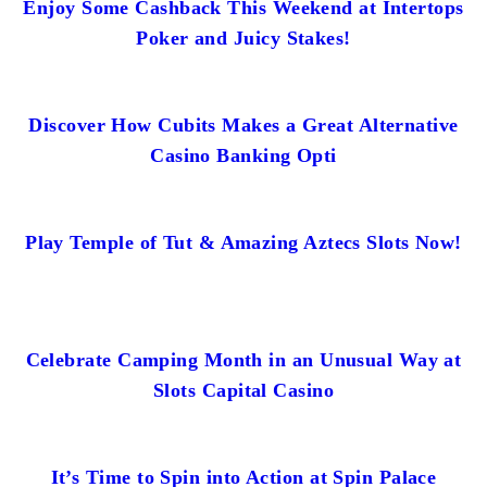
Enjoy Some Cashback This Weekend at Intertops
Poker and Juicy Stakes!
Discover How Cubits Makes a Great Alternative
Casino Banking Opti
Play Temple of Tut & Amazing Aztecs Slots Now!
Celebrate Camping Month in an Unusual Way at
Slots Capital Casino
It’s Time to Spin into Action at Spin Palace