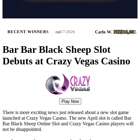
9.878210
NZ$16,661.94
·
Hot Volcano Slots
Carlo W.
·
·
RECENT WINNERS
8/7/2026
Bar Bar Black Sheep Slot
Debuts at Crazy Vegas Casino
Play Now
There is more exciting news just released about a new slot game
launched at Crazy Vegas Casino. The new April slot is called Bar
Bar Black Sheep Online Slot and Crazy Vegas Casino players will
not be disappointed.