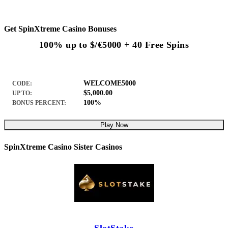
Get SpinXtreme Casino Bonuses
100% up to $/€5000 + 40 Free Spins
WELCOME5000
CODE:
$5,000.00
UP TO:
100%
BONUS PERCENT:
Play Now
SpinXtreme Casino Sister Casinos
SlotStake