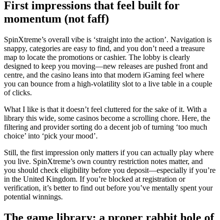
First impressions that feel built for
momentum (not faff)
SpinXtreme’s overall vibe is ‘straight into the action’. Navigation is
snappy, categories are easy to find, and you don’t need a treasure
map to locate the promotions or cashier. The lobby is clearly
designed to keep you moving—new releases are pushed front and
centre, and the casino leans into that modern iGaming feel where
you can bounce from a high-volatility slot to a live table in a couple
of clicks.
What I like is that it doesn’t feel cluttered for the sake of it. With a
library this wide, some casinos become a scrolling chore. Here, the
filtering and provider sorting do a decent job of turning ‘too much
choice’ into ‘pick your mood’.
Still, the first impression only matters if you can actually play where
you live. SpinXtreme’s own country restriction notes matter, and
you should check eligibility before you deposit—especially if you’re
in the United Kingdom. If you’re blocked at registration or
verification, it’s better to find out before you’ve mentally spent your
potential winnings.
The game library: a proper rabbit hole of