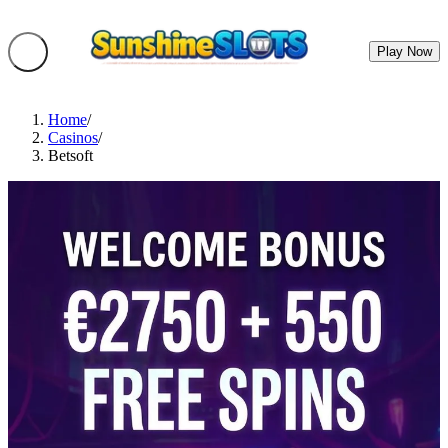
Play Now
Home
/
Casinos
/
Betsoft