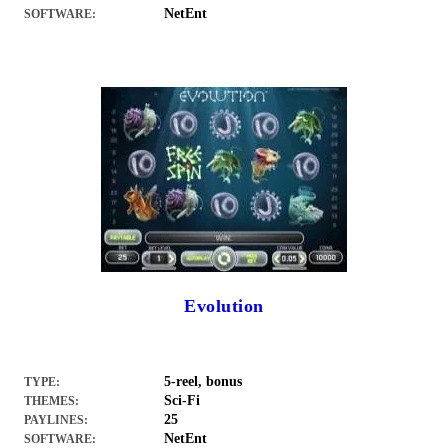
NetEnt
SOFTWARE:
Evolution
5-reel, bonus
TYPE:
Sci-Fi
THEMES:
25
PAYLINES:
NetEnt
SOFTWARE: