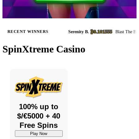
₿0.101555
sing Slots
Serenity B.
·
·
Blast The Bass Slots
RECENT WINNERS
8/9/2026
8/
SpinXtreme Casino
100% up to
$/€5000 + 40
Free Spins
Play Now