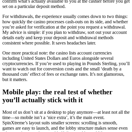
confirm what’s actually available to you at the cashier before you get
set on a particular deposit method.
For withdrawals, the experience usually comes down to two things:
how quickly the casino processes cash-outs on its side, and whether
you’re asked for verification at the point you request a withdrawal.
My advice is simple: if you plan to withdraw, sort out your account
details early and keep your deposit and withdrawal methods
consistent where possible. It saves headaches later.
One more practical note: the casino lists account currencies
including United States Dollars and Euros alongside several
cryptocurrencies. If you’re used to playing in Pounds Sterling, you’ll
want to watch out for conversion costs and the small ‘death by a
thousand cuts’ effect of fees or exchange rates. It’s not glamorous,
but it matters.
Mobile play: the real test of whether
you’ll actually stick with it
Most of us don’t sit at a desktop to play anymore—at least not all the
time—so mobile isn’t a ‘nice extra’, it’s the main event.
SpinXtreme’s layout suits smaller screens: scrolling is smooth,
games are easy to launch, and the lobby structure makes sense even