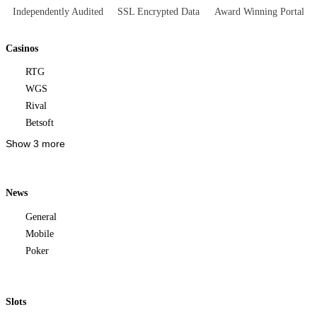
Independently Audited
SSL Encrypted Data
Award Winning Portal
Casinos
RTG
WGS
Rival
Betsoft
Show 3 more
News
General
Mobile
Poker
Slots