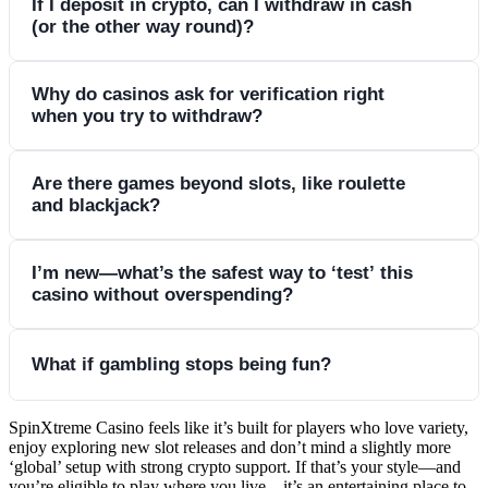
Visa and MasterCard are listed, alongside lots of
If I deposit in crypto, can I withdraw in cash
before depositing.
(or the other way round)?
cryptocurrencies. The key is what appears in your cashier for
your location and account—check that first so you’re not
planning around a method you can’t use.
Many casinos prefer withdrawals to go back via the same
Why do casinos ask for verification right
when you try to withdraw?
‘type’ of method for security reasons. If you’re planning to
withdraw a certain way, keep your deposit method aligned
and confirm the rules with support before you start.
It’s common for checks to happen at withdrawal because
Are there games beyond slots, like roulette
and blackjack?
that’s when the casino must confirm who’s receiving funds. If
you want fewer delays, prepare documents early and make
sure your account details are accurate.
Yes. The wagering policy references table games and other
I’m new—what’s the safest way to ‘test’ this
casino without overspending?
categories (roulette, blackjack, video poker and more), and
the provider list includes live casino studios such as Evolution
Gaming and Ezugi.
Start with the minimum deposit you’re comfortable with,
What if gambling stops being fun?
avoid chasing losses, and consider skipping the bonus on
your first go if you’d rather withdraw freely without wagering
SpinXtreme Casino feels like it’s built for players who love variety,
Pause, take a break and use safer gambling tools such as
conditions. Set a deposit limit and a time limit before you
enjoy exploring new slot releases and don’t mind a slightly more
deposit limits and reality checks. If you feel you’re losing
‘global’ setup with strong crypto support. If that’s your style—and
spin.
control, seek support through BeGambleAware and consider
you’re eligible to play where you live—it’s an entertaining place to