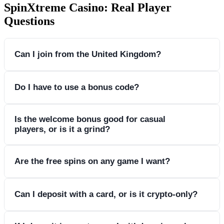
SpinXtreme Casino: Real Player
Questions
Can I join from the United Kingdom?
SpinXtreme’s general bonus policy notes country restrictions
Do I have to use a bonus code?
that include the United Kingdom. Availability can change, but
you should assume you may be restricted and check at
The welcome offer is listed with a code (‘WELCOME5000’).
Is the welcome bonus good for casual
registration (or ask support) before depositing.
players, or is it a grind?
Some promotions apply automatically, but if a code is shown,
enter it in the cashier to avoid missing out. If it doesn’t apply,
contact support before you play on.
With a 28x wagering requirement, it can be a bit of a grind if
Are the free spins on any game I want?
you only play small, short sessions. If you’re a slots player
who enjoys longer play, it’s more realistic—just keep your
Usually not. Free spins are commonly tied to selected slots,
Can I deposit with a card, or is it crypto-only?
staking sensible and don’t chase the wagering target.
sometimes with fixed stakes. If you care about which game
the free spins apply to, check the bonus terms (or ask support)