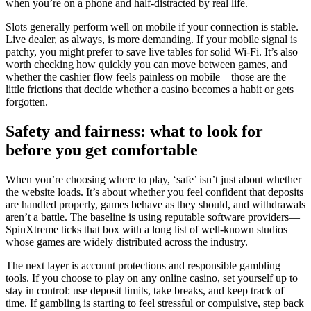
when you’re on a phone and half-distracted by real life.
Slots generally perform well on mobile if your connection is stable.
Live dealer, as always, is more demanding. If your mobile signal is
patchy, you might prefer to save live tables for solid Wi‑Fi. It’s also
worth checking how quickly you can move between games, and
whether the cashier flow feels painless on mobile—those are the
little frictions that decide whether a casino becomes a habit or gets
forgotten.
Safety and fairness: what to look for
before you get comfortable
When you’re choosing where to play, ‘safe’ isn’t just about whether
the website loads. It’s about whether you feel confident that deposits
are handled properly, games behave as they should, and withdrawals
aren’t a battle. The baseline is using reputable software providers—
SpinXtreme ticks that box with a long list of well-known studios
whose games are widely distributed across the industry.
The next layer is account protections and responsible gambling
tools. If you choose to play on any online casino, set yourself up to
stay in control: use deposit limits, take breaks, and keep track of
time. If gambling is starting to feel stressful or compulsive, step back