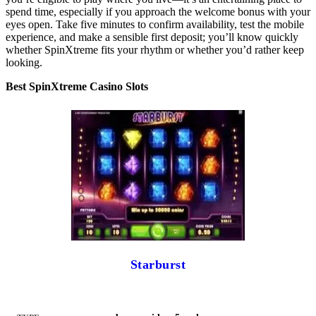
spend time, especially if you approach the welcome bonus with your
self-exclusion options such as GamStop where relevant.
eyes open. Take five minutes to confirm availability, test the mobile
experience, and make a sensible first deposit; you’ll know quickly
whether SpinXtreme fits your rhythm or whether you’d rather keep
looking.
Best SpinXtreme Casino Slots
Starburst