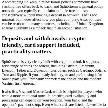
Another thing I’d keep in mind: bonus policies commonly limit
stacking free offers back-to-back, and SpinXtreme’s general policy
notes that you typically can’t claim multiple free bonuses
consecutively without making a deposit in between. That’s not
unusual, but it does affect how you plan your play. Also, bonuses
can be restricted in many countries, including the United Kingdom,
so treat eligibility as a ‘check first, plan second’ situation.
Deposits and withdrawals: crypto-
friendly, card support included,
practicality matters
SpinXtreme is very clearly built with crypto in mind. It supports a
wide range of coins and tokens, including Bitcoin, Ethereum,
Litecoin, Tether and Dogecoin, plus others such as Cardano, Solana,
Tron and Ripple. If you already hold crypto and prefer using it for
online play, you’ll probably appreciate the choice and the modern
‘cashier first’ approach.
It also lists Visa and MasterCard, which is helpful for players who
want a more traditional route. In practice, card availability and
processing can depend on your location, your bank, and the
operator’s payment setup. Even when cards are listed, it’s sensible to