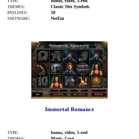
bonus, video, 5-reel
TYPE:
Classic Slot Symbols
THEMES:
10
PAYLINES:
NetEnt
SOFTWARE:
Immortal Romance
bonus, video, 5-reel
TYPE:
Magic, Love
THEMES: