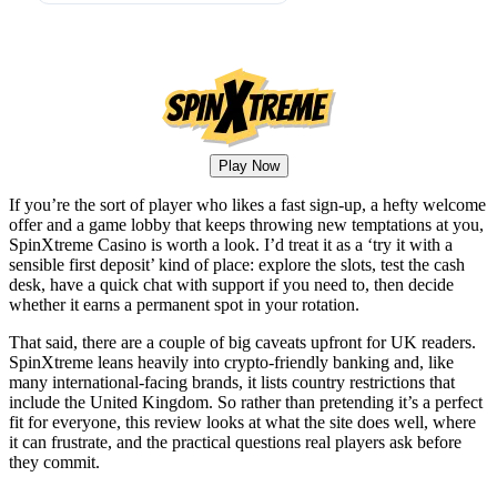
Play Now
If you’re the sort of player who likes a fast sign-up, a hefty welcome
offer and a game lobby that keeps throwing new temptations at you,
SpinXtreme Casino is worth a look. I’d treat it as a ‘try it with a
sensible first deposit’ kind of place: explore the slots, test the cash
desk, have a quick chat with support if you need to, then decide
whether it earns a permanent spot in your rotation.
That said, there are a couple of big caveats upfront for UK readers.
SpinXtreme leans heavily into crypto-friendly banking and, like
many international-facing brands, it lists country restrictions that
include the United Kingdom. So rather than pretending it’s a perfect
fit for everyone, this review looks at what the site does well, where
it can frustrate, and the practical questions real players ask before
they commit.