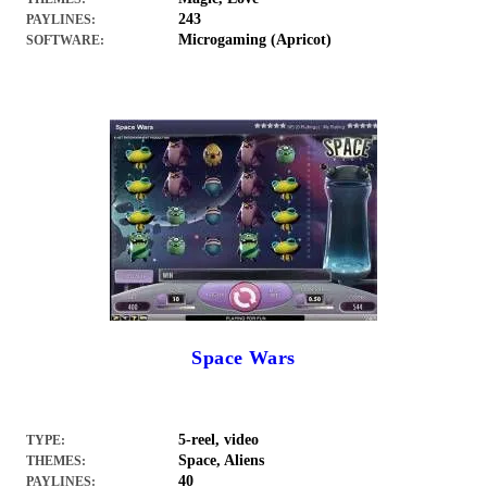
243
PAYLINES:
Microgaming (Apricot)
SOFTWARE:
Space Wars
5-reel, video
TYPE:
Space, Aliens
THEMES:
40
PAYLINES: