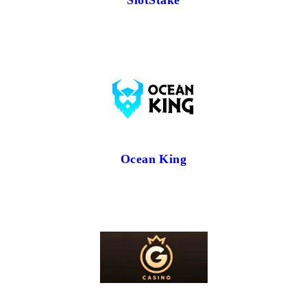
Ocean King