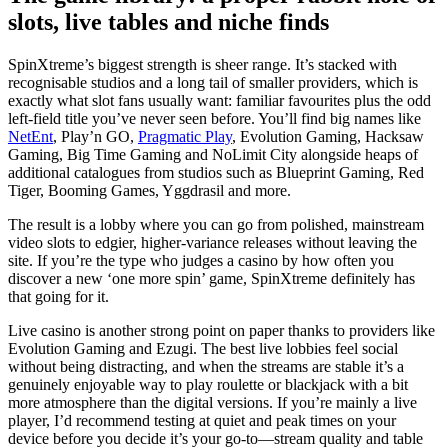
slots, live tables and niche finds
SpinXtreme’s biggest strength is sheer range. It’s stacked with
recognisable studios and a long tail of smaller providers, which is
exactly what slot fans usually want: familiar favourites plus the odd
left-field title you’ve never seen before. You’ll find big names like
NetEnt
, Play’n GO,
Pragmatic Play
, Evolution Gaming, Hacksaw
Gaming, Big Time Gaming and NoLimit City alongside heaps of
additional catalogues from studios such as Blueprint Gaming, Red
Tiger, Booming Games, Yggdrasil and more.
The result is a lobby where you can go from polished, mainstream
video slots to edgier, higher-variance releases without leaving the
site. If you’re the type who judges a casino by how often you
discover a new ‘one more spin’ game, SpinXtreme definitely has
that going for it.
Live casino is another strong point on paper thanks to providers like
Evolution Gaming and Ezugi. The best live lobbies feel social
without being distracting, and when the streams are stable it’s a
genuinely enjoyable way to play roulette or blackjack with a bit
more atmosphere than the digital versions. If you’re mainly a live
player, I’d recommend testing at quiet and peak times on your
device before you decide it’s your go-to—stream quality and table