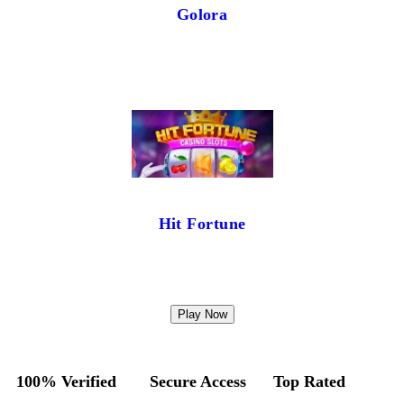
Golora
Hit Fortune
Play Now
100% Verified
Secure Access
Top Rated