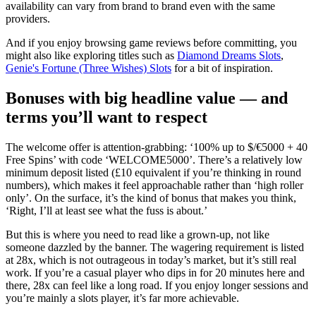
availability can vary from brand to brand even with the same
providers.
And if you enjoy browsing game reviews before committing, you
might also like exploring titles such as
Diamond Dreams Slots
,
Genie's Fortune (Three Wishes) Slots
for a bit of inspiration.
Bonuses with big headline value — and
terms you’ll want to respect
The welcome offer is attention-grabbing: ‘100% up to $/€5000 + 40
Free Spins’ with code ‘WELCOME5000’. There’s a relatively low
minimum deposit listed (£10 equivalent if you’re thinking in round
numbers), which makes it feel approachable rather than ‘high roller
only’. On the surface, it’s the kind of bonus that makes you think,
‘Right, I’ll at least see what the fuss is about.’
But this is where you need to read like a grown-up, not like
someone dazzled by the banner. The wagering requirement is listed
at 28x, which is not outrageous in today’s market, but it’s still real
work. If you’re a casual player who dips in for 20 minutes here and
there, 28x can feel like a long road. If you enjoy longer sessions and
you’re mainly a slots player, it’s far more achievable.