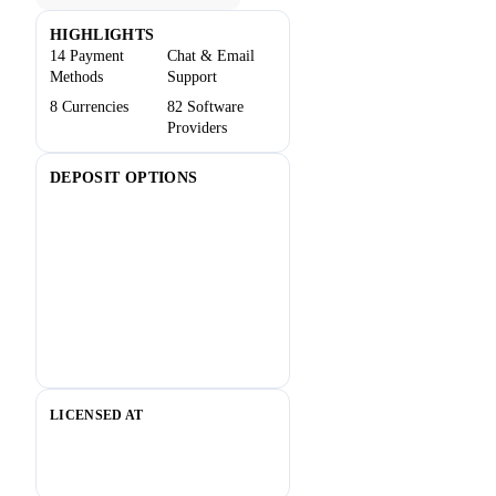
HIGHLIGHTS
14 Payment
Chat & Email
Methods
Support
8 Currencies
82 Software
Providers
DEPOSIT OPTIONS
LICENSED AT