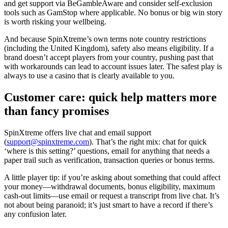
and get support via BeGambleAware and consider self-exclusion
tools such as GamStop where applicable. No bonus or big win story
is worth risking your wellbeing.
And because SpinXtreme’s own terms note country restrictions
(including the United Kingdom), safety also means eligibility. If a
brand doesn’t accept players from your country, pushing past that
with workarounds can lead to account issues later. The safest play is
always to use a casino that is clearly available to you.
Customer care: quick help matters more
than fancy promises
SpinXtreme offers live chat and email support
(
support@spinxtreme.com
). That’s the right mix: chat for quick
‘where is this setting?’ questions, email for anything that needs a
paper trail such as verification, transaction queries or bonus terms.
A little player tip: if you’re asking about something that could affect
your money—withdrawal documents, bonus eligibility, maximum
cash-out limits—use email or request a transcript from live chat. It’s
not about being paranoid; it’s just smart to have a record if there’s
any confusion later.