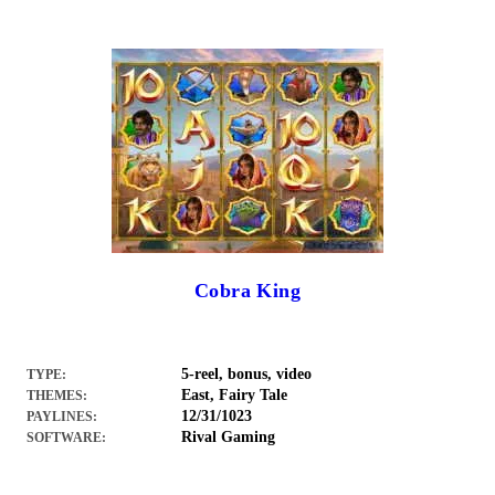
Cobra King
5-reel, bonus, video
TYPE:
East, Fairy Tale
THEMES:
12/31/1023
PAYLINES:
Rival Gaming
SOFTWARE: