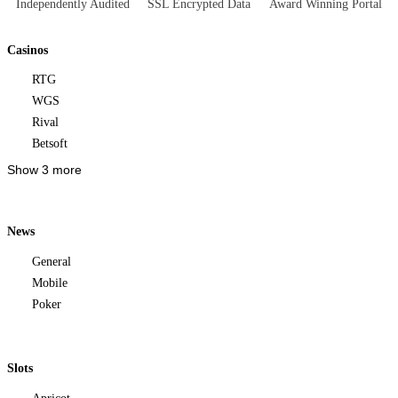
Independently Audited
SSL Encrypted Data
Award Winning Portal
Casinos
RTG
WGS
Rival
Betsoft
Show 3 more
News
General
Mobile
Poker
Slots