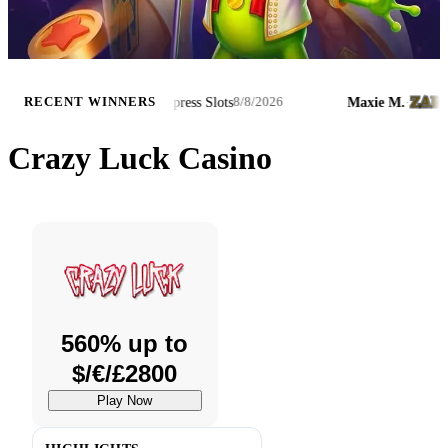
$8,029.85
ZAR 136,6
 M.
·
·
Coin Express Slots
Maxie M.
·
RECENT WINNERS
8/8/2026
Crazy Luck Casino
560% up to
$/€/£2800
Play Now