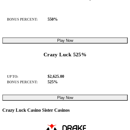
550%
BONUS PERCENT:
Play Now
Crazy Luck 525%
$2,625.00
UP TO:
525%
BONUS PERCENT:
Play Now
Crazy Luck Casino Sister Casinos