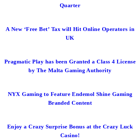
Quarter
A New ‘Free Bet’ Tax will Hit Online Operators in
UK
Pragmatic Play has been Granted a Class 4 License
by The Malta Gaming Authority
NYX Gaming to Feature Endemol Shine Gaming
Branded Content
Enjoy a Crazy Surprise Bonus at the Crazy Luck
Casino!