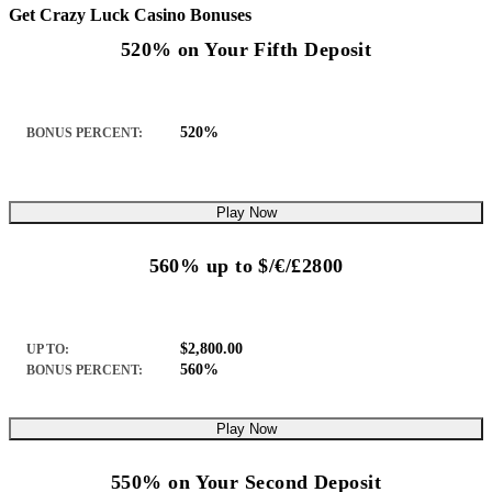
Get Crazy Luck Casino Bonuses
520% on Your Fifth Deposit
520%
BONUS PERCENT:
Play Now
560% up to $/€/£2800
$2,800.00
UP TO:
560%
BONUS PERCENT:
Play Now
550% on Your Second Deposit