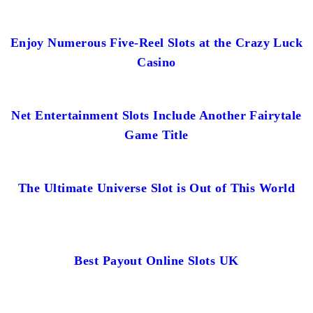
Enjoy Numerous Five-Reel Slots at the Crazy Luck
Casino
Net Entertainment Slots Include Another Fairytale
Game Title
The Ultimate Universe Slot is Out of This World
Best Payout Online Slots UK