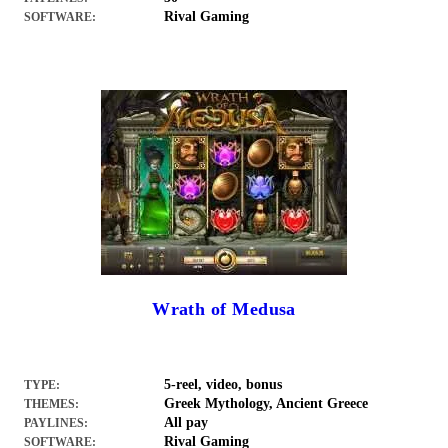
Rival Gaming
SOFTWARE:
Wrath of Medusa
5-reel, video, bonus
TYPE:
Greek Mythology, Ancient Greece
THEMES:
All pay
PAYLINES:
Rival Gaming
SOFTWARE: