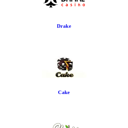
Drake
Cake