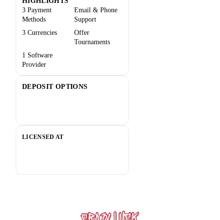
HIGHLIGHTS
3 Payment
Email & Phone
Methods
Support
3 Currencies
Offer
Tournaments
1 Software
Provider
DEPOSIT OPTIONS
LICENSED AT