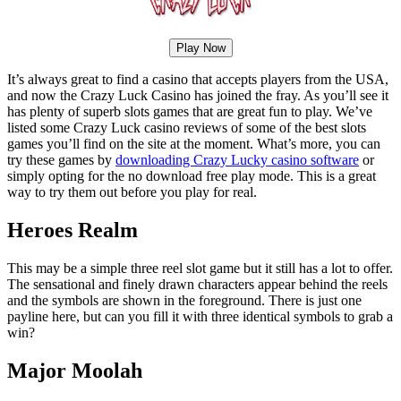
Play Now
It’s always great to find a casino that accepts players from the USA,
and now the Crazy Luck Casino has joined the fray. As you’ll see it
has plenty of superb slots games that are great fun to play. We’ve
listed some Crazy Luck casino reviews of some of the best slots
games you’ll find on the site at the moment. What’s more, you can
try these games by
downloading Crazy Lucky casino software
or
simply opting for the no download free play mode. This is a great
way to try them out before you play for real.
Heroes Realm
This may be a simple three reel slot game but it still has a lot to offer.
The sensational and finely drawn characters appear behind the reels
and the symbols are shown in the foreground. There is just one
payline here, but can you fill it with three identical symbols to grab a
win?
Major Moolah