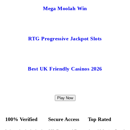
Mega Moolah Win
RTG Progressive Jackpot Slots
Best UK Friendly Casinos 2026
Play Now
100% Verified
Secure Access
Top Rated