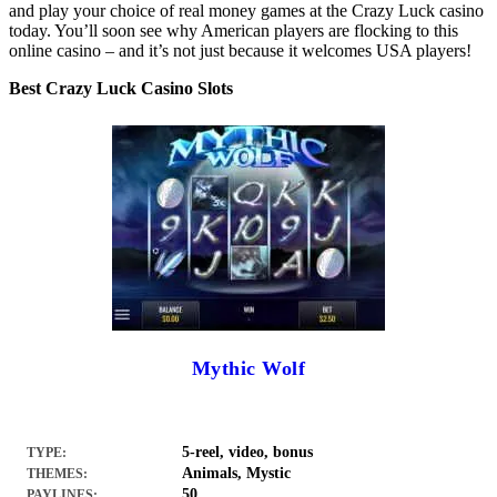
and play your choice of real money games at the Crazy Luck casino
today. You’ll soon see why American players are flocking to this
online casino – and it’s not just because it welcomes USA players!
Best Crazy Luck Casino Slots
Mythic Wolf
5-reel, video, bonus
TYPE:
Animals, Mystic
THEMES:
50
PAYLINES: