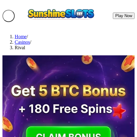
Play Now
Home
/
Casinos
/
Rival