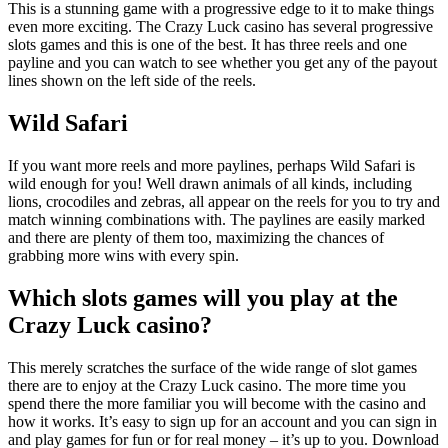
This is a stunning game with a progressive edge to it to make things
even more exciting. The Crazy Luck casino has several progressive
slots games and this is one of the best. It has three reels and one
payline and you can watch to see whether you get any of the payout
lines shown on the left side of the reels.
Wild Safari
If you want more reels and more paylines, perhaps Wild Safari is
wild enough for you! Well drawn animals of all kinds, including
lions, crocodiles and zebras, all appear on the reels for you to try and
match winning combinations with. The paylines are easily marked
and there are plenty of them too, maximizing the chances of
grabbing more wins with every spin.
Which slots games will you play at the
Crazy Luck casino?
This merely scratches the surface of the wide range of slot games
there are to enjoy at the Crazy Luck casino. The more time you
spend there the more familiar you will become with the casino and
how it works. It’s easy to sign up for an account and you can sign in
and play games for fun or for real money – it’s up to you. Download