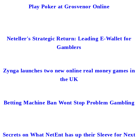
Play Poker at Grosvenor Online
Neteller's Strategic Return: Leading E-Wallet for
Gamblers
Zynga launches two new online real money games in
the UK
Betting Machine Ban Wont Stop Problem Gambling
Secrets on What NetEnt has up their Sleeve for Next