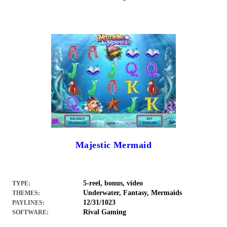
Majestic Mermaid
5-reel, bonus, video
TYPE:
Underwater, Fantasy, Mermaids
THEMES:
12/31/1023
PAYLINES:
Rival Gaming
SOFTWARE: