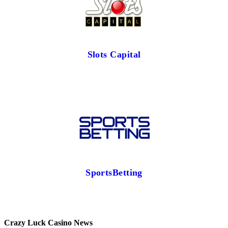
Slots Capital
SportsBetting
Crazy Luck Casino News