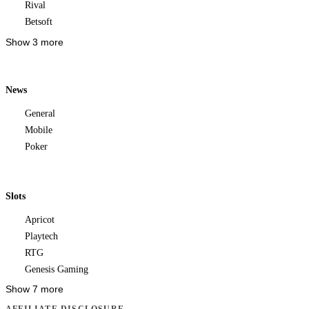
Rival
Betsoft
Show 3 more
News
General
Mobile
Poker
Slots
Apricot
Playtech
RTG
Genesis Gaming
Show 7 more