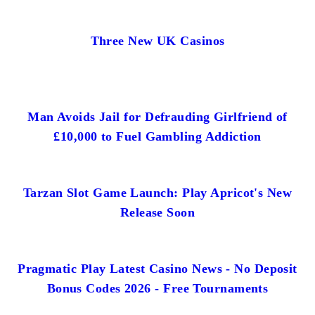
Three New UK Casinos
Man Avoids Jail for Defrauding Girlfriend of
£10,000 to Fuel Gambling Addiction
Tarzan Slot Game Launch: Play Apricot's New
Release Soon
Pragmatic Play Latest Casino News - No Deposit
Bonus Codes 2026 - Free Tournaments