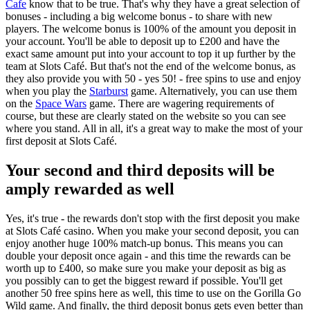
Cafe
know that to be true. That's why they have a great selection of
bonuses - including a big welcome bonus - to share with new
players. The welcome bonus is 100% of the amount you deposit in
your account. You'll be able to deposit up to £200 and have the
exact same amount put into your account to top it up further by the
team at Slots Café. But that's not the end of the welcome bonus, as
they also provide you with 50 - yes 50! - free spins to use and enjoy
when you play the
Starburst
game. Alternatively, you can use them
on the
Space Wars
game. There are wagering requirements of
course, but these are clearly stated on the website so you can see
where you stand. All in all, it's a great way to make the most of your
first deposit at Slots Café.
Your second and third deposits will be
amply rewarded as well
Yes, it's true - the rewards don't stop with the first deposit you make
at Slots Café casino. When you make your second deposit, you can
enjoy another huge 100% match-up bonus. This means you can
double your deposit once again - and this time the rewards can be
worth up to £400, so make sure you make your deposit as big as
you possibly can to get the biggest reward if possible. You'll get
another 50 free spins here as well, this time to use on the Gorilla Go
Wild game. And finally, the third deposit bonus gets even better than