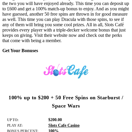
the two you will have enjoyed already. This time you can deposit up
to £600 and get a 100% match-up bonus to enjoy. And as you might
have guessed, another 50 free spins are thrown in for good measure
as well. This time you can play Dracula with those spins, to see if
any of them will bring you some cool prizes. All in all, Slots Café
provides every player with a triple-decker welcome bonus that just
keeps on giving. Visit their website now and check out the perks
that come with being a member.
Get Your Bonuses
100% up to $200 + 50 Free Spins on Starburst /
Space Wars
$200.00
UP TO:
Slots Cafe Casino
PLAY AT:
100%
BONUS PERCENT: