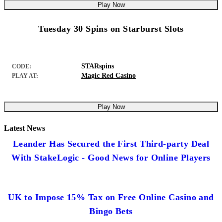
Play Now
Tuesday 30 Spins on Starburst Slots
STARspins
CODE:
Magic Red Casino
PLAY AT:
Play Now
Latest News
Leander Has Secured the First Third-party Deal
With StakeLogic - Good News for Online Players
UK to Impose 15% Tax on Free Online Casino and
Bingo Bets