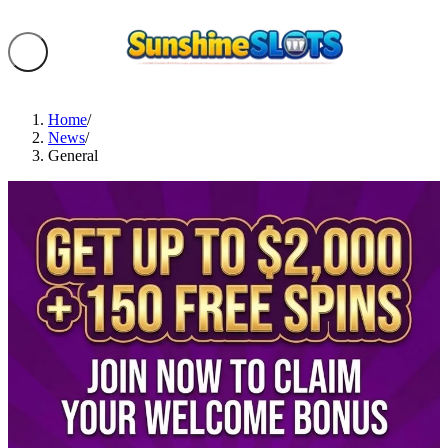
Home
/
News
/
General