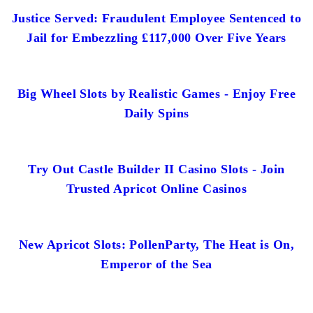
Justice Served: Fraudulent Employee Sentenced to
Jail for Embezzling £117,000 Over Five Years
Big Wheel Slots by Realistic Games - Enjoy Free
Daily Spins
Try Out Castle Builder II Casino Slots - Join
Trusted Apricot Online Casinos
New Apricot Slots: PollenParty, The Heat is On,
Emperor of the Sea