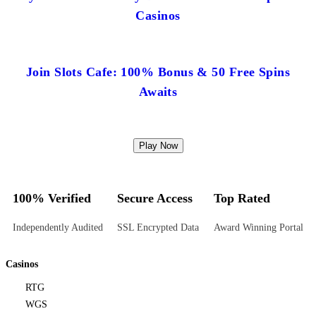
Casinos
Join Slots Cafe: 100% Bonus & 50 Free Spins
Awaits
Play Now
100% Verified
Secure Access
Top Rated
Independently Audited
SSL Encrypted Data
Award Winning Portal
Casinos
RTG
WGS