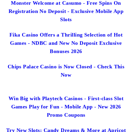
Monster Welcome at Casumo - Free Spins On
Registration No Deposit - Exclusive Mobile App
Slots
Fika Casino Offers a Thrilling Selection of Hot
Games - NDBC and New No Deposit Exclusive
Bonuses 2026
Chips Palace Casino is Now Closed - Check This
Now
Win Big with Playtech Casinos - First-class Slot
Games Play for Fun - Mobile App - New 2026
Promo Coupons
Try New Slots: Candy Dreams & More at Apricot