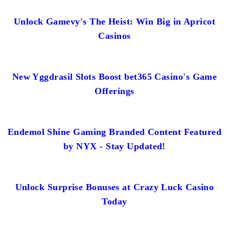
Unlock Gamevy's The Heist: Win Big in Apricot
Casinos
New Yggdrasil Slots Boost bet365 Casino's Game
Offerings
Endemol Shine Gaming Branded Content Featured
by NYX - Stay Updated!
Unlock Surprise Bonuses at Crazy Luck Casino
Today