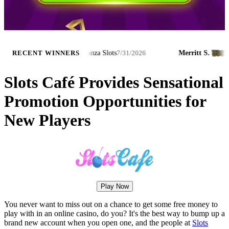
3
¥887,197
·
Big Bass Football Bonanza Slots
Merritt S.
·
·
RECENT WINNERS
7/31/2026
Slots Café Provides Sensational
Promotion Opportunities for
New Players
Play Now
You never want to miss out on a chance to get some free money to
play with in an online casino, do you? It's the best way to bump up a
brand new account when you open one, and the people at
Slots