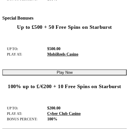
Special Bonuses
Up to £500 + 50 Free Spins on Starburst
$500.00
UP TO:
MobiReels Casino
PLAY AT:
Play Now
100% up to £/€200 + 10 Free Spins on Starburst
$200.00
UP TO:
Cyber Club Casino
PLAY AT:
100%
BONUS PERCENT: